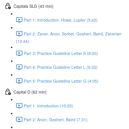
Capitals SLG {43 min}
Part 1: Introduction, Howe, Lupfer (9:42)
Part 2: Zaner, Anon, Sorber, Goshert, Baird, Zanerian
(13:44)
Part 3: Practice Guideline Letter S (8:20)
Part 4: Practice Guideline Letter L (6:32)
Part 5: Practice Guideline Letter G (4:05)
Capital D {62 min}
Part 1: Introduction (10:20)
Part 2: Anon, Goshert, Baird (7:31)