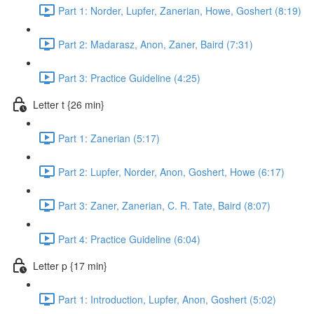
Part 1: Norder, Lupfer, Zanerian, Howe, Goshert (8:19)
Part 2: Madarasz, Anon, Zaner, Baird (7:31)
Part 3: Practice Guideline (4:25)
Letter t {26 min}
Part 1: Zanerian (5:17)
Part 2: Lupfer, Norder, Anon, Goshert, Howe (6:17)
Part 3: Zaner, Zanerian, C. R. Tate, Baird (8:07)
Part 4: Practice Guideline (6:04)
Letter p {17 min}
Part 1: Introduction, Lupfer, Anon, Goshert (5:02)