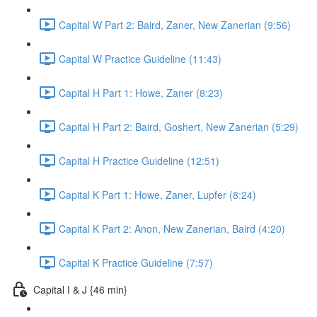
Capital W Part 2: Baird, Zaner, New Zanerian (9:56)
Capital W Practice Guideline (11:43)
Capital H Part 1: Howe, Zaner (8:23)
Capital H Part 2: Baird, Goshert, New Zanerian (5:29)
Capital H Practice Guideline (12:51)
Capital K Part 1: Howe, Zaner, Lupfer (8:24)
Capital K Part 2: Anon, New Zanerian, Baird (4:20)
Capital K Practice Guideline (7:57)
Capital I & J {46 min}