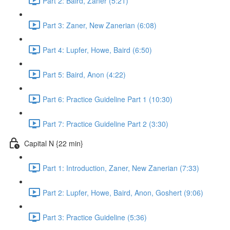
Part 2: Baird, Zaner (5:21)
Part 3: Zaner, New Zanerian (6:08)
Part 4: Lupfer, Howe, Baird (6:50)
Part 5: Baird, Anon (4:22)
Part 6: Practice Guideline Part 1 (10:30)
Part 7: Practice Guideline Part 2 (3:30)
Capital N {22 min}
Part 1: Introduction, Zaner, New Zanerian (7:33)
Part 2: Lupfer, Howe, Baird, Anon, Goshert (9:06)
Part 3: Practice Guideline (5:36)