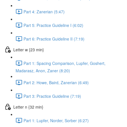
Part 4: Zanerian (5:47)
Part 5: Practice Guideline I (6:02)
Part 6: Practice Guideline II (7:19)
Letter w {23 min}
Part 1: Spacing Comparison, Lupfer, Goshert,
Madarasz, Anon, Zaner (8:20)
Part 2: Howe, Baird, Zanerian (6:49)
Part 3: Practice Guideline (7:19)
Letter n {32 min}
Part 1: Lupfer, Norder, Sorber (6:27)