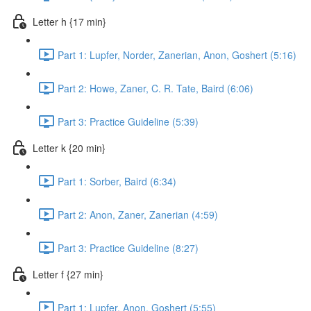
Letter h {17 min}
Part 1: Lupfer, Norder, Zanerian, Anon, Goshert (5:16)
Part 2: Howe, Zaner, C. R. Tate, Baird (6:06)
Part 3: Practice Guideline (5:39)
Letter k {20 min}
Part 1: Sorber, Baird (6:34)
Part 2: Anon, Zaner, Zanerian (4:59)
Part 3: Practice Guideline (8:27)
Letter f {27 min}
Part 1: Lupfer, Anon, Goshert (5:55)