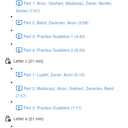
Part 1: Anon, Goshert, Madarasz, Zaner, Norder,
Sorber (7:47)
Part 2: Baird, Zanerian, Anon (3:58)
Part 3: Practice Guideline 1 (4:43)
Part 4: Practice Guideline 2 (8:29)
Letter c {21 min}
Part 1: Lupfer, Zaner, Anon (5:15)
Part 2: Madarasz, Anon, Goshert, Zanerian, Baird
(7:57)
Part 3: Practice Guideline (7:17)
Letter e {21 min}