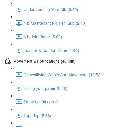
Understanding Your Nib (6:52)
Nib Maintenance & Pen Grip (2:40)
Nib, Ink, Paper (5:06)
Posture & Comfort Zone (1:40)
Movement & Foundations {40 min}
Demystifying Whole Arm Movement (10:53)
Ruling your paper (6:58)
Squaring Off (7:47)
Tapering (5:38)