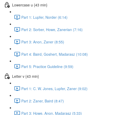
Lowercase u {43 min}
Part 1: Lupfer, Norder (6:14)
Part 2: Sorber, Howe, Zanerian (7:16)
Part 3: Anon, Zaner (8:55)
Part 4: Baird, Goshert, Madarasz (10:08)
Part 5: Practice Guideline (9:59)
Letter v {43 min}
Part 1: C. W. Jones, Lupfer, Zaner (9:02)
Part 2: Zaner, Baird (8:47)
Part 3: Howe, Anon, Madarasz (5:33)