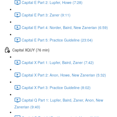
Capital E Part 2: Lupfer, Howe (7:28)
Capital E Part 3: Zaner (9:11)
Capital E Part 4: Norder, Baird, New Zanerian (6:59)
Capital E Part 5: Practice Guideline (23:04)
Capital XQUY {76 min}
Capital X Part 1: Lupfer, Baird, Zaner (7:42)
Capital X Part 2: Anon, Howe, New Zanerian (5:32)
Capital X Part 3: Practice Guideline (8:02)
Capital Q Part 1: Lupfer, Baird, Zaner, Anon, New
Zanerian (9:40)