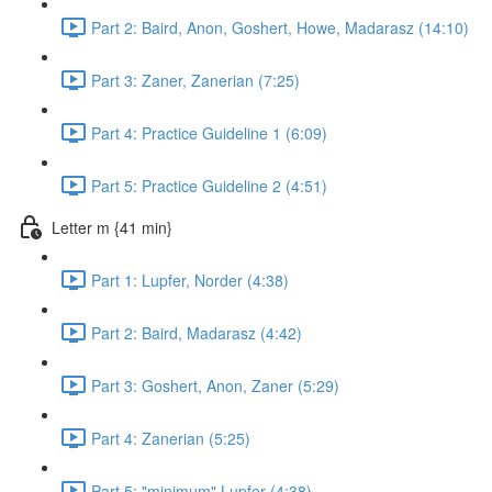
Part 2: Baird, Anon, Goshert, Howe, Madarasz (14:10)
Part 3: Zaner, Zanerian (7:25)
Part 4: Practice Guideline 1 (6:09)
Part 5: Practice Guideline 2 (4:51)
Letter m {41 min}
Part 1: Lupfer, Norder (4:38)
Part 2: Baird, Madarasz (4:42)
Part 3: Goshert, Anon, Zaner (5:29)
Part 4: Zanerian (5:25)
Part 5: "minimum" Lupfer (4:38)