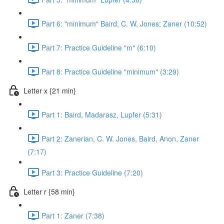
Part 6: "minimum" Baird, C. W. Jones; Zaner (10:52)
Part 7: Practice Guideline "m" (6:10)
Part 8: Practice Guideline "minimum" (3:29)
Letter x {21 min}
Part 1: Baird, Madarasz, Lupfer (5:31)
Part 2: Zanerian, C. W. Jones, Baird, Anon, Zaner
(7:17)
Part 3: Practice Guideline (7:20)
Letter r {58 min}
Part 1: Zaner (7:38)