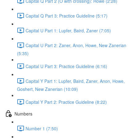
Capital Q Part 2 (O with crossing): Howe (2:28)
Capital Q Part 3: Practice Guideline (5:17)
Capital U Part 1: Lupfer, Baird, Zaner (7:05)
Capital U Part 2: Zaner, Anon, Howe, New Zanerian
(5:35)
Capital U Part 3: Practice Guideline (6:16)
Capital Y Part 1: Lupfer, Baird, Zaner, Anon, Howe,
Goshert, New Zanerian (10:09)
Capital Y Part 2: Practice Guideline (8:22)
Numbers
Number 1 (7:50)