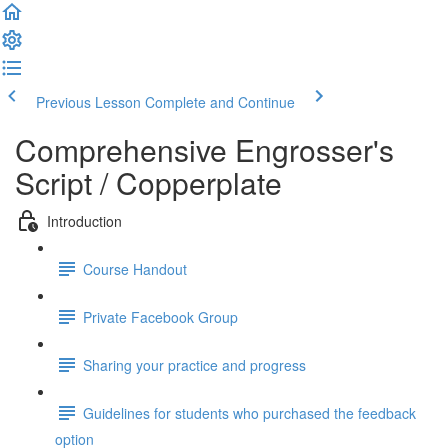
Previous Lesson
Complete and Continue
Comprehensive Engrosser's
Script / Copperplate
Introduction
Course Handout
Private Facebook Group
Sharing your practice and progress
Guidelines for students who purchased the feedback
option