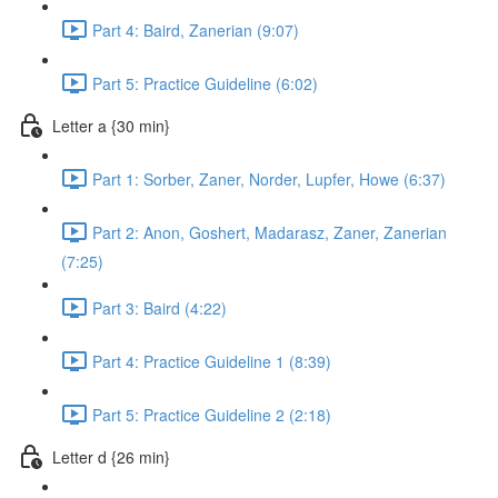
Part 4: Baird, Zanerian (9:07)
Part 5: Practice Guideline (6:02)
Letter a {30 min}
Part 1: Sorber, Zaner, Norder, Lupfer, Howe (6:37)
Part 2: Anon, Goshert, Madarasz, Zaner, Zanerian
(7:25)
Part 3: Baird (4:22)
Part 4: Practice Guideline 1 (8:39)
Part 5: Practice Guideline 2 (2:18)
Letter d {26 min}