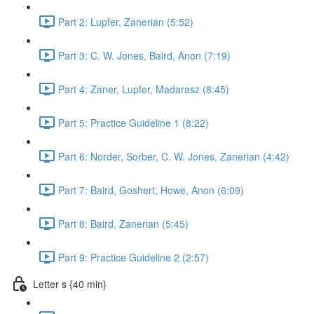
Part 2: Lupfer, Zanerian (5:52)
Part 3: C. W. Jones, Baird, Anon (7:19)
Part 4: Zaner, Lupfer, Madarasz (8:45)
Part 5: Practice Guideline 1 (8:22)
Part 6: Norder, Sorber, C. W. Jones, Zanerian (4:42)
Part 7: Baird, Goshert, Howe, Anon (6:09)
Part 8: Baird, Zanerian (5:45)
Part 9: Practice Guideline 2 (2:57)
Letter s {40 min}