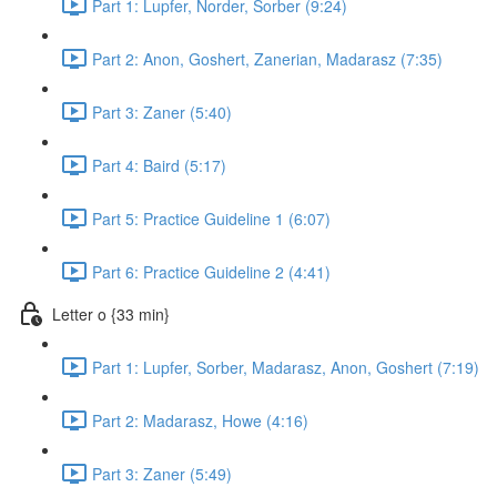
Part 1: Lupfer, Norder, Sorber (9:24)
Part 2: Anon, Goshert, Zanerian, Madarasz (7:35)
Part 3: Zaner (5:40)
Part 4: Baird (5:17)
Part 5: Practice Guideline 1 (6:07)
Part 6: Practice Guideline 2 (4:41)
Letter o {33 min}
Part 1: Lupfer, Sorber, Madarasz, Anon, Goshert (7:19)
Part 2: Madarasz, Howe (4:16)
Part 3: Zaner (5:49)