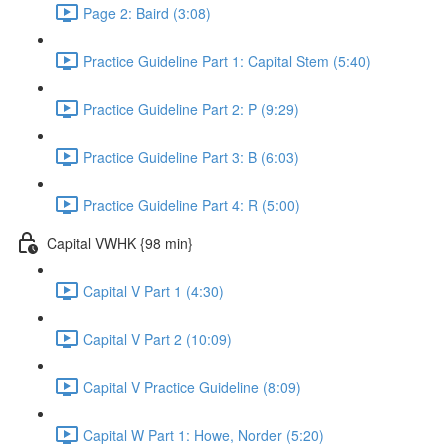
Page 2: Baird (3:08)
Practice Guideline Part 1: Capital Stem (5:40)
Practice Guideline Part 2: P (9:29)
Practice Guideline Part 3: B (6:03)
Practice Guideline Part 4: R (5:00)
Capital VWHK {98 min}
Capital V Part 1 (4:30)
Capital V Part 2 (10:09)
Capital V Practice Guideline (8:09)
Capital W Part 1: Howe, Norder (5:20)