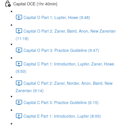
Capital OCE {1hr 40min}
Capital O Part 1: Lupfer, Howe (9:48)
Capital O Part 2: Zaner, Baird, Anon, New Zanerian
(11:18)
Capital O Part 3: Practice Guideline (9:47)
Capital C Part 1: Introduction, Lupfer, Zaner, Howe
(9:50)
Capital C Part 2: Zaner, Norder, Anon, Baird, New
Zanerian (9:14)
Capital C Part 3: Practice Guideline (6:15)
Capital E Part 1: Introduction, Lupfer (8:00)