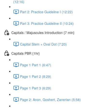
(12:16)
Part 2: Practice Guideline I (12:22)
Part 3: Practice Guideline II (10:24)
Capitals / Majuscules Introduction {7 min}
Capital Stem + Oval Dot (7:20)
Capitals PBR {1hr}
Page 1 Part 1 (6:47)
Page 1 Part 2 (8:29)
Page 1 Part 3 (6:29)
Page 2: Anon, Goshert, Zanerian (5:58)