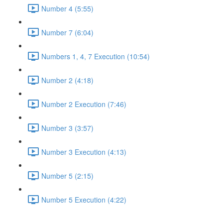
Number 4 (5:55)
Number 7 (6:04)
Numbers 1, 4, 7 Execution (10:54)
Number 2 (4:18)
Number 2 Execution (7:46)
Number 3 (3:57)
Number 3 Execution (4:13)
Number 5 (2:15)
Number 5 Execution (4:22)