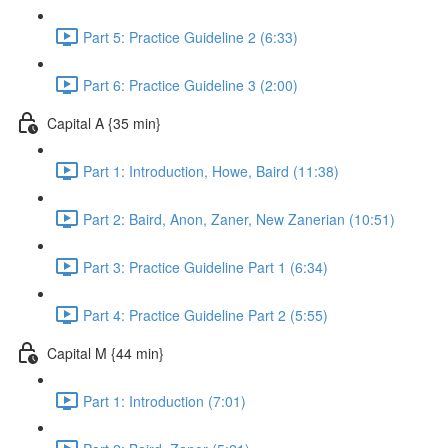
Part 5: Practice Guideline 2 (6:33)
Part 6: Practice Guideline 3 (2:00)
Capital A {35 min}
Part 1: Introduction, Howe, Baird (11:38)
Part 2: Baird, Anon, Zaner, New Zanerian (10:51)
Part 3: Practice Guideline Part 1 (6:34)
Part 4: Practice Guideline Part 2 (5:55)
Capital M {44 min}
Part 1: Introduction (7:01)