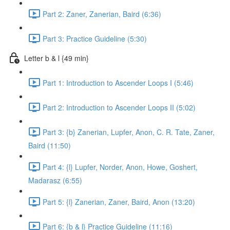
Part 2: Zaner, Zanerian, Baird (6:36)
Part 3: Practice Guideline (5:30)
Letter b & l {49 min}
Part 1: Introduction to Ascender Loops I (5:46)
Part 2: Introduction to Ascender Loops II (5:02)
Part 3: {b} Zanerian, Lupfer, Anon, C. R. Tate, Zaner,
Baird (11:50)
Part 4: {l} Lupfer, Norder, Anon, Howe, Goshert,
Madarasz (6:55)
Part 5: {l} Zanerian, Zaner, Baird, Anon (13:20)
Part 6: {b & l} Practice Guideline (11:16)