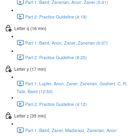
Part 1: Baird, Zanerian, Anon, Zaner (5:41)
Part 2: Practice Guideline (4:19)
Letter q {16 min}
Part 1: Baird, Anon, Zaner, Zanerian (6:37)
Part 2: Practice Guideline (8:25)
Letter y {17 min}
Part 1: Lupfer, Anon, Zaner, Zanerian, Goshert, C. R.
Tate, Baird (12:50)
Part 2: Practice Guideline (4:12)
Letter z {35 min}
Part 1: Baird, Zaner, Madarasz, Zanerian, Anon