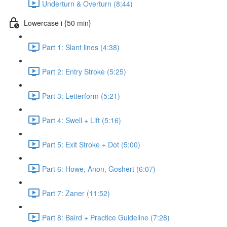
Underturn & Overturn (8:44)
Lowercase i {50 min}
Part 1: Slant lines (4:38)
Part 2: Entry Stroke (5:25)
Part 3: Letterform (5:21)
Part 4: Swell + Lift (5:16)
Part 5: Exit Stroke + Dot (5:00)
Part 6: Howe, Anon, Goshert (6:07)
Part 7: Zaner (11:52)
Part 8: Baird + Practice Guideline (7:28)