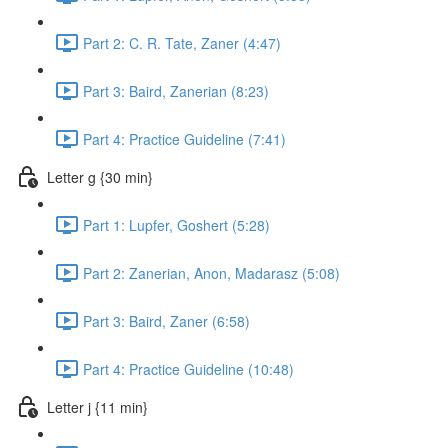
Part 2: C. R. Tate, Zaner (4:47)
Part 3: Baird, Zanerian (8:23)
Part 4: Practice Guideline (7:41)
Letter g {30 min}
Part 1: Lupfer, Goshert (5:28)
Part 2: Zanerian, Anon, Madarasz (5:08)
Part 3: Baird, Zaner (6:58)
Part 4: Practice Guideline (10:48)
Letter j {11 min}