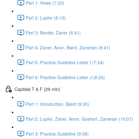
Part 1: Howe (7:23)
Part 2: Lupfer (5:13)
Part 3: Norder, Zaner (8:41)
Part 4: Zaner, Anon, Baird, Zanerian (8:41)
Part 5: Practice Guideline Letter I (7:24)
Part 6: Practice Guideline Letter J (8:20)
Capitals T & F {29 min}
Part 1: Introduction, Baird (9:20)
Part 2: Lupfer, Zaner, Anon, Goshert, Zanerian (10:07)
Part 3: Practice Guideline (9:38)