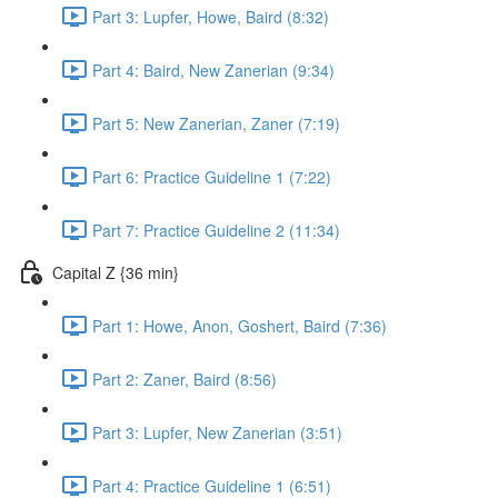
Part 3: Lupfer, Howe, Baird (8:32)
Part 4: Baird, New Zanerian (9:34)
Part 5: New Zanerian, Zaner (7:19)
Part 6: Practice Guideline 1 (7:22)
Part 7: Practice Guideline 2 (11:34)
Capital Z {36 min}
Part 1: Howe, Anon, Goshert, Baird (7:36)
Part 2: Zaner, Baird (8:56)
Part 3: Lupfer, New Zanerian (3:51)
Part 4: Practice Guideline 1 (6:51)