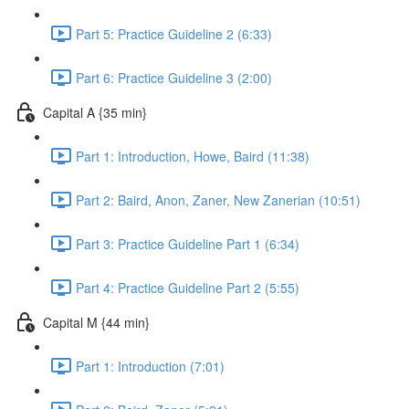
Part 5: Practice Guideline 2 (6:33)
Part 6: Practice Guideline 3 (2:00)
Capital A {35 min}
Part 1: Introduction, Howe, Baird (11:38)
Part 2: Baird, Anon, Zaner, New Zanerian (10:51)
Part 3: Practice Guideline Part 1 (6:34)
Part 4: Practice Guideline Part 2 (5:55)
Capital M {44 min}
Part 1: Introduction (7:01)