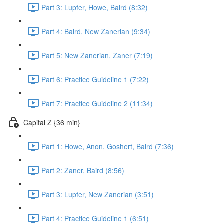
Part 3: Lupfer, Howe, Baird (8:32)
Part 4: Baird, New Zanerian (9:34)
Part 5: New Zanerian, Zaner (7:19)
Part 6: Practice Guideline 1 (7:22)
Part 7: Practice Guideline 2 (11:34)
Capital Z {36 min}
Part 1: Howe, Anon, Goshert, Baird (7:36)
Part 2: Zaner, Baird (8:56)
Part 3: Lupfer, New Zanerian (3:51)
Part 4: Practice Guideline 1 (6:51)