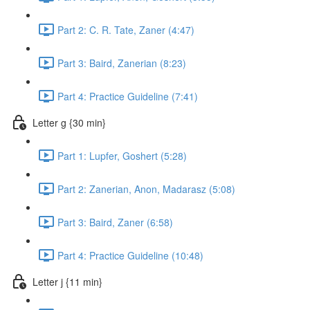
Part 2: C. R. Tate, Zaner (4:47)
Part 3: Baird, Zanerian (8:23)
Part 4: Practice Guideline (7:41)
Letter g {30 min}
Part 1: Lupfer, Goshert (5:28)
Part 2: Zanerian, Anon, Madarasz (5:08)
Part 3: Baird, Zaner (6:58)
Part 4: Practice Guideline (10:48)
Letter j {11 min}