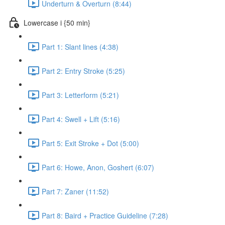
Underturn & Overturn (8:44)
Lowercase i {50 min}
Part 1: Slant lines (4:38)
Part 2: Entry Stroke (5:25)
Part 3: Letterform (5:21)
Part 4: Swell + Lift (5:16)
Part 5: Exit Stroke + Dot (5:00)
Part 6: Howe, Anon, Goshert (6:07)
Part 7: Zaner (11:52)
Part 8: Baird + Practice Guideline (7:28)