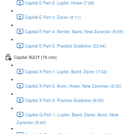
Capital E Part 2: Lupfer, Howe (7:28)
Capital E Part 3: Zaner (9:11)
Capital E Part 4: Norder, Baird, New Zanerian (6:59)
Capital E Part 5: Practice Guideline (23:04)
Capital XQUY {76 min}
Capital X Part 1: Lupfer, Baird, Zaner (7:42)
Capital X Part 2: Anon, Howe, New Zanerian (5:32)
Capital X Part 3: Practice Guideline (8:02)
Capital Q Part 1: Lupfer, Baird, Zaner, Anon, New
Zanerian (9:40)