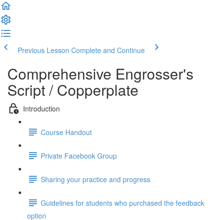
Previous Lesson
Complete and Continue
Comprehensive Engrosser's
Script / Copperplate
Introduction
Course Handout
Private Facebook Group
Sharing your practice and progress
Guidelines for students who purchased the feedback
option