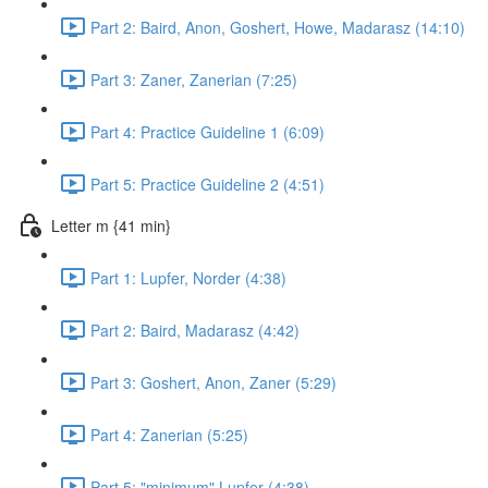
Part 2: Baird, Anon, Goshert, Howe, Madarasz (14:10)
Part 3: Zaner, Zanerian (7:25)
Part 4: Practice Guideline 1 (6:09)
Part 5: Practice Guideline 2 (4:51)
Letter m {41 min}
Part 1: Lupfer, Norder (4:38)
Part 2: Baird, Madarasz (4:42)
Part 3: Goshert, Anon, Zaner (5:29)
Part 4: Zanerian (5:25)
Part 5: "minimum" Lupfer (4:38)