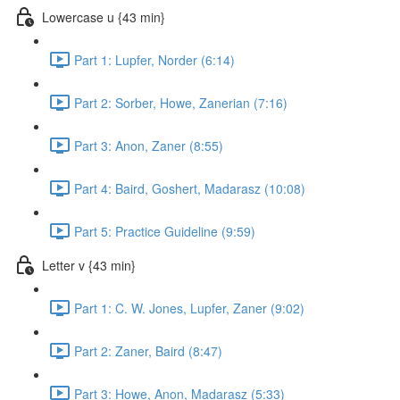
Lowercase u {43 min}
Part 1: Lupfer, Norder (6:14)
Part 2: Sorber, Howe, Zanerian (7:16)
Part 3: Anon, Zaner (8:55)
Part 4: Baird, Goshert, Madarasz (10:08)
Part 5: Practice Guideline (9:59)
Letter v {43 min}
Part 1: C. W. Jones, Lupfer, Zaner (9:02)
Part 2: Zaner, Baird (8:47)
Part 3: Howe, Anon, Madarasz (5:33)