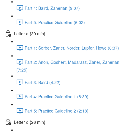
Part 4: Baird, Zanerian (9:07)
Part 5: Practice Guideline (6:02)
Letter a {30 min}
Part 1: Sorber, Zaner, Norder, Lupfer, Howe (6:37)
Part 2: Anon, Goshert, Madarasz, Zaner, Zanerian
(7:25)
Part 3: Baird (4:22)
Part 4: Practice Guideline 1 (8:39)
Part 5: Practice Guideline 2 (2:18)
Letter d {26 min}