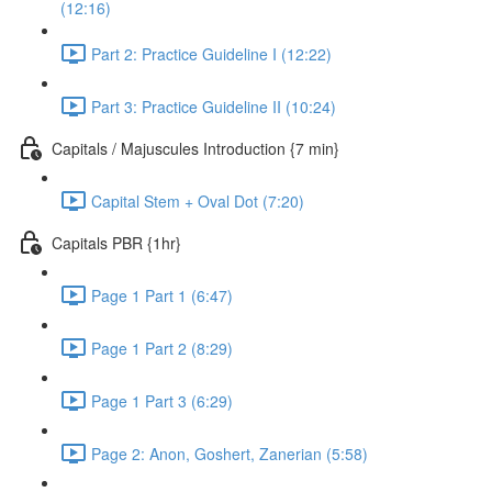
(12:16)
Part 2: Practice Guideline I (12:22)
Part 3: Practice Guideline II (10:24)
Capitals / Majuscules Introduction {7 min}
Capital Stem + Oval Dot (7:20)
Capitals PBR {1hr}
Page 1 Part 1 (6:47)
Page 1 Part 2 (8:29)
Page 1 Part 3 (6:29)
Page 2: Anon, Goshert, Zanerian (5:58)