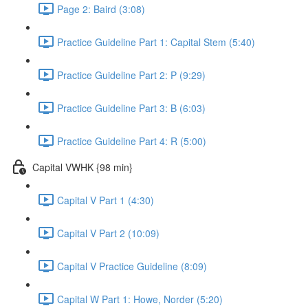
Page 2: Baird (3:08)
Practice Guideline Part 1: Capital Stem (5:40)
Practice Guideline Part 2: P (9:29)
Practice Guideline Part 3: B (6:03)
Practice Guideline Part 4: R (5:00)
Capital VWHK {98 min}
Capital V Part 1 (4:30)
Capital V Part 2 (10:09)
Capital V Practice Guideline (8:09)
Capital W Part 1: Howe, Norder (5:20)