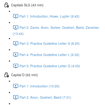
Capitals SLG {43 min}
Part 1: Introduction, Howe, Lupfer (9:42)
Part 2: Zaner, Anon, Sorber, Goshert, Baird, Zanerian
(13:44)
Part 3: Practice Guideline Letter S (8:20)
Part 4: Practice Guideline Letter L (6:32)
Part 5: Practice Guideline Letter G (4:05)
Capital D {62 min}
Part 1: Introduction (10:20)
Part 2: Anon, Goshert, Baird (7:31)