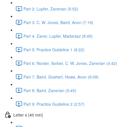
Part 2: Lupfer, Zanerian (5:52)
Part 3: C. W. Jones, Baird, Anon (7:19)
Part 4: Zaner, Lupfer, Madarasz (8:45)
Part 5: Practice Guideline 1 (8:22)
Part 6: Norder, Sorber, C. W. Jones, Zanerian (4:42)
Part 7: Baird, Goshert, Howe, Anon (6:09)
Part 8: Baird, Zanerian (5:45)
Part 9: Practice Guideline 2 (2:57)
Letter s {40 min}