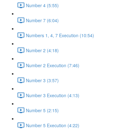
Number 4 (5:55)
Number 7 (6:04)
Numbers 1, 4, 7 Execution (10:54)
Number 2 (4:18)
Number 2 Execution (7:46)
Number 3 (3:57)
Number 3 Execution (4:13)
Number 5 (2:15)
Number 5 Execution (4:22)