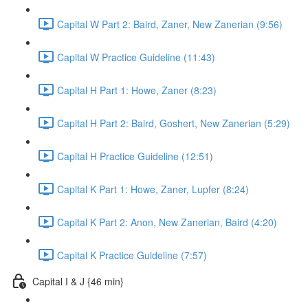
Capital W Part 2: Baird, Zaner, New Zanerian (9:56)
Capital W Practice Guideline (11:43)
Capital H Part 1: Howe, Zaner (8:23)
Capital H Part 2: Baird, Goshert, New Zanerian (5:29)
Capital H Practice Guideline (12:51)
Capital K Part 1: Howe, Zaner, Lupfer (8:24)
Capital K Part 2: Anon, New Zanerian, Baird (4:20)
Capital K Practice Guideline (7:57)
Capital I & J {46 min}