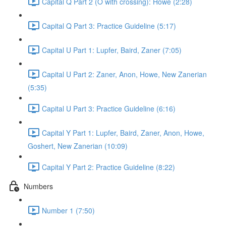
Capital Q Part 2 (O with crossing): Howe (2:28)
Capital Q Part 3: Practice Guideline (5:17)
Capital U Part 1: Lupfer, Baird, Zaner (7:05)
Capital U Part 2: Zaner, Anon, Howe, New Zanerian
(5:35)
Capital U Part 3: Practice Guideline (6:16)
Capital Y Part 1: Lupfer, Baird, Zaner, Anon, Howe,
Goshert, New Zanerian (10:09)
Capital Y Part 2: Practice Guideline (8:22)
Numbers
Number 1 (7:50)