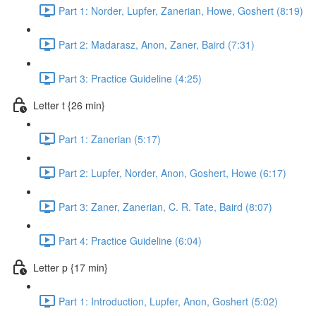
Part 1: Norder, Lupfer, Zanerian, Howe, Goshert (8:19)
Part 2: Madarasz, Anon, Zaner, Baird (7:31)
Part 3: Practice Guideline (4:25)
Letter t {26 min}
Part 1: Zanerian (5:17)
Part 2: Lupfer, Norder, Anon, Goshert, Howe (6:17)
Part 3: Zaner, Zanerian, C. R. Tate, Baird (8:07)
Part 4: Practice Guideline (6:04)
Letter p {17 min}
Part 1: Introduction, Lupfer, Anon, Goshert (5:02)