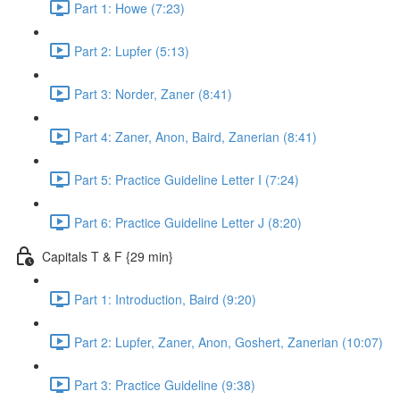
Part 1: Howe (7:23)
Part 2: Lupfer (5:13)
Part 3: Norder, Zaner (8:41)
Part 4: Zaner, Anon, Baird, Zanerian (8:41)
Part 5: Practice Guideline Letter I (7:24)
Part 6: Practice Guideline Letter J (8:20)
Capitals T & F {29 min}
Part 1: Introduction, Baird (9:20)
Part 2: Lupfer, Zaner, Anon, Goshert, Zanerian (10:07)
Part 3: Practice Guideline (9:38)