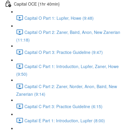
Capital OCE {1hr 40min}
Capital O Part 1: Lupfer, Howe (9:48)
Capital O Part 2: Zaner, Baird, Anon, New Zanerian
(11:18)
Capital O Part 3: Practice Guideline (9:47)
Capital C Part 1: Introduction, Lupfer, Zaner, Howe
(9:50)
Capital C Part 2: Zaner, Norder, Anon, Baird, New
Zanerian (9:14)
Capital C Part 3: Practice Guideline (6:15)
Capital E Part 1: Introduction, Lupfer (8:00)