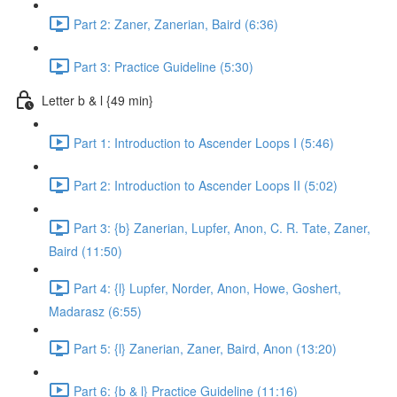
Part 2: Zaner, Zanerian, Baird (6:36)
Part 3: Practice Guideline (5:30)
Letter b & l {49 min}
Part 1: Introduction to Ascender Loops I (5:46)
Part 2: Introduction to Ascender Loops II (5:02)
Part 3: {b} Zanerian, Lupfer, Anon, C. R. Tate, Zaner,
Baird (11:50)
Part 4: {l} Lupfer, Norder, Anon, Howe, Goshert,
Madarasz (6:55)
Part 5: {l} Zanerian, Zaner, Baird, Anon (13:20)
Part 6: {b & l} Practice Guideline (11:16)