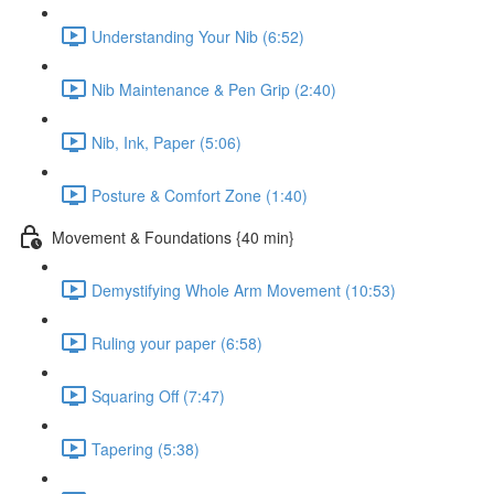
Understanding Your Nib (6:52)
Nib Maintenance & Pen Grip (2:40)
Nib, Ink, Paper (5:06)
Posture & Comfort Zone (1:40)
Movement & Foundations {40 min}
Demystifying Whole Arm Movement (10:53)
Ruling your paper (6:58)
Squaring Off (7:47)
Tapering (5:38)