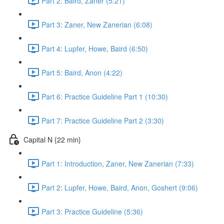
Part 2: Baird, Zaner (5:21)
Part 3: Zaner, New Zanerian (6:08)
Part 4: Lupfer, Howe, Baird (6:50)
Part 5: Baird, Anon (4:22)
Part 6: Practice Guideline Part 1 (10:30)
Part 7: Practice Guideline Part 2 (3:30)
Capital N {22 min}
Part 1: Introduction, Zaner, New Zanerian (7:33)
Part 2: Lupfer, Howe, Baird, Anon, Goshert (9:06)
Part 3: Practice Guideline (5:36)