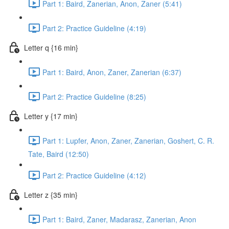
Part 1: Baird, Zanerian, Anon, Zaner (5:41)
Part 2: Practice Guideline (4:19)
Letter q {16 min}
Part 1: Baird, Anon, Zaner, Zanerian (6:37)
Part 2: Practice Guideline (8:25)
Letter y {17 min}
Part 1: Lupfer, Anon, Zaner, Zanerian, Goshert, C. R.
Tate, Baird (12:50)
Part 2: Practice Guideline (4:12)
Letter z {35 min}
Part 1: Baird, Zaner, Madarasz, Zanerian, Anon