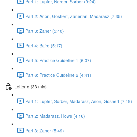
Part 1: Lupfer, Norder, Sorber (9:24)
Part 2: Anon, Goshert, Zanerian, Madarasz (7:35)
Part 3: Zaner (5:40)
Part 4: Baird (5:17)
Part 5: Practice Guideline 1 (6:07)
Part 6: Practice Guideline 2 (4:41)
Letter o {33 min}
Part 1: Lupfer, Sorber, Madarasz, Anon, Goshert (7:19)
Part 2: Madarasz, Howe (4:16)
Part 3: Zaner (5:49)