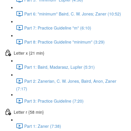
Part 6: "minimum" Baird, C. W. Jones; Zaner (10:52)
Part 7: Practice Guideline "m" (6:10)
Part 8: Practice Guideline "minimum" (3:29)
Letter x {21 min}
Part 1: Baird, Madarasz, Lupfer (5:31)
Part 2: Zanerian, C. W. Jones, Baird, Anon, Zaner
(7:17)
Part 3: Practice Guideline (7:20)
Letter r {58 min}
Part 1: Zaner (7:38)