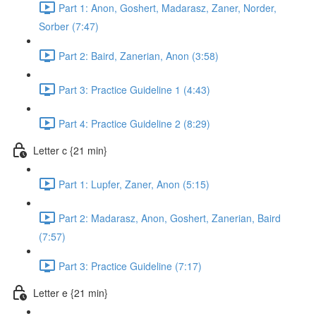
Part 1: Anon, Goshert, Madarasz, Zaner, Norder,
Sorber (7:47)
Part 2: Baird, Zanerian, Anon (3:58)
Part 3: Practice Guideline 1 (4:43)
Part 4: Practice Guideline 2 (8:29)
Letter c {21 min}
Part 1: Lupfer, Zaner, Anon (5:15)
Part 2: Madarasz, Anon, Goshert, Zanerian, Baird
(7:57)
Part 3: Practice Guideline (7:17)
Letter e {21 min}