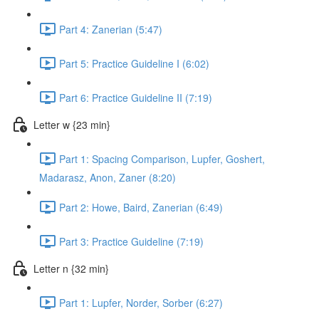
Part 4: Zanerian (5:47)
Part 5: Practice Guideline I (6:02)
Part 6: Practice Guideline II (7:19)
Letter w {23 min}
Part 1: Spacing Comparison, Lupfer, Goshert,
Madarasz, Anon, Zaner (8:20)
Part 2: Howe, Baird, Zanerian (6:49)
Part 3: Practice Guideline (7:19)
Letter n {32 min}
Part 1: Lupfer, Norder, Sorber (6:27)