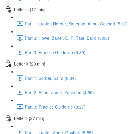
Letter h {17 min}
Part 1: Lupfer, Norder, Zanerian, Anon, Goshert (5:16)
Part 2: Howe, Zaner, C. R. Tate, Baird (6:06)
Part 3: Practice Guideline (5:39)
Letter k {20 min}
Part 1: Sorber, Baird (6:34)
Part 2: Anon, Zaner, Zanerian (4:59)
Part 3: Practice Guideline (8:27)
Letter f {27 min}
Part 1: Lupfer, Anon, Goshert (5:55)