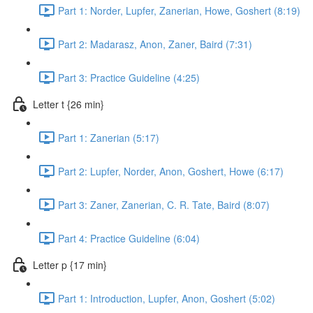
Part 1: Norder, Lupfer, Zanerian, Howe, Goshert (8:19)
Part 2: Madarasz, Anon, Zaner, Baird (7:31)
Part 3: Practice Guideline (4:25)
Letter t {26 min}
Part 1: Zanerian (5:17)
Part 2: Lupfer, Norder, Anon, Goshert, Howe (6:17)
Part 3: Zaner, Zanerian, C. R. Tate, Baird (8:07)
Part 4: Practice Guideline (6:04)
Letter p {17 min}
Part 1: Introduction, Lupfer, Anon, Goshert (5:02)