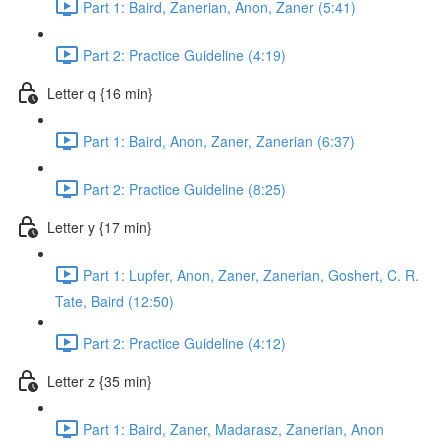
Part 1: Baird, Zanerian, Anon, Zaner (5:41)
Part 2: Practice Guideline (4:19)
Letter q {16 min}
Part 1: Baird, Anon, Zaner, Zanerian (6:37)
Part 2: Practice Guideline (8:25)
Letter y {17 min}
Part 1: Lupfer, Anon, Zaner, Zanerian, Goshert, C. R.
Tate, Baird (12:50)
Part 2: Practice Guideline (4:12)
Letter z {35 min}
Part 1: Baird, Zaner, Madarasz, Zanerian, Anon