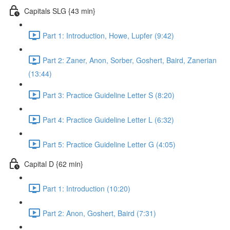
Capitals SLG {43 min}
Part 1: Introduction, Howe, Lupfer (9:42)
Part 2: Zaner, Anon, Sorber, Goshert, Baird, Zanerian
(13:44)
Part 3: Practice Guideline Letter S (8:20)
Part 4: Practice Guideline Letter L (6:32)
Part 5: Practice Guideline Letter G (4:05)
Capital D {62 min}
Part 1: Introduction (10:20)
Part 2: Anon, Goshert, Baird (7:31)