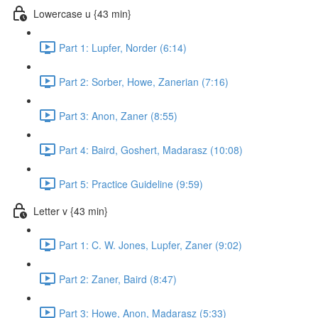
Lowercase u {43 min}
Part 1: Lupfer, Norder (6:14)
Part 2: Sorber, Howe, Zanerian (7:16)
Part 3: Anon, Zaner (8:55)
Part 4: Baird, Goshert, Madarasz (10:08)
Part 5: Practice Guideline (9:59)
Letter v {43 min}
Part 1: C. W. Jones, Lupfer, Zaner (9:02)
Part 2: Zaner, Baird (8:47)
Part 3: Howe, Anon, Madarasz (5:33)