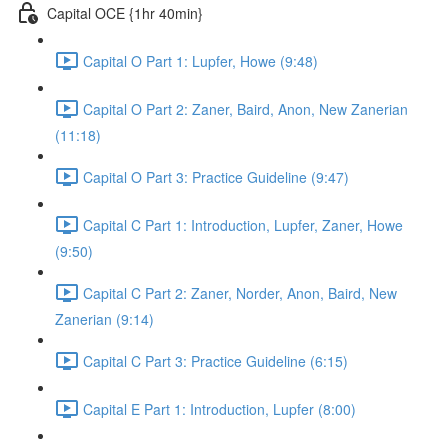
Capital OCE {1hr 40min}
Capital O Part 1: Lupfer, Howe (9:48)
Capital O Part 2: Zaner, Baird, Anon, New Zanerian
(11:18)
Capital O Part 3: Practice Guideline (9:47)
Capital C Part 1: Introduction, Lupfer, Zaner, Howe
(9:50)
Capital C Part 2: Zaner, Norder, Anon, Baird, New
Zanerian (9:14)
Capital C Part 3: Practice Guideline (6:15)
Capital E Part 1: Introduction, Lupfer (8:00)