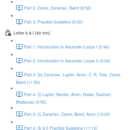
Part 2: Zaner, Zanerian, Baird (6:36)
Part 3: Practice Guideline (5:30)
Letter b & l {49 min}
Part 1: Introduction to Ascender Loops I (5:46)
Part 2: Introduction to Ascender Loops II (5:02)
Part 3: {b} Zanerian, Lupfer, Anon, C. R. Tate, Zaner,
Baird (11:50)
Part 4: {l} Lupfer, Norder, Anon, Howe, Goshert,
Madarasz (6:55)
Part 5: {l} Zanerian, Zaner, Baird, Anon (13:20)
Part 6: {b & l} Practice Guideline (11:16)