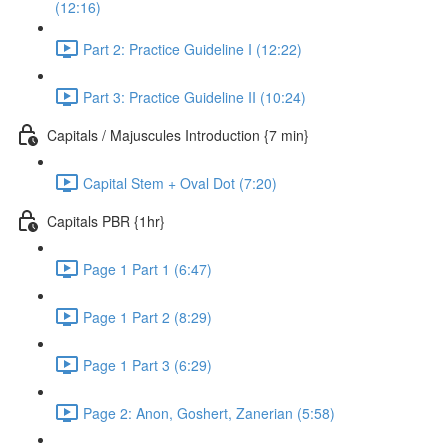
(12:16)
Part 2: Practice Guideline I (12:22)
Part 3: Practice Guideline II (10:24)
Capitals / Majuscules Introduction {7 min}
Capital Stem + Oval Dot (7:20)
Capitals PBR {1hr}
Page 1 Part 1 (6:47)
Page 1 Part 2 (8:29)
Page 1 Part 3 (6:29)
Page 2: Anon, Goshert, Zanerian (5:58)