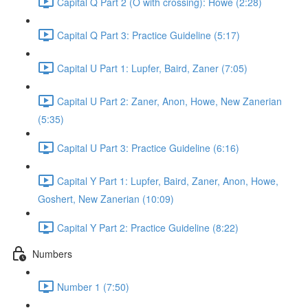
Capital Q Part 2 (O with crossing): Howe (2:28)
Capital Q Part 3: Practice Guideline (5:17)
Capital U Part 1: Lupfer, Baird, Zaner (7:05)
Capital U Part 2: Zaner, Anon, Howe, New Zanerian
(5:35)
Capital U Part 3: Practice Guideline (6:16)
Capital Y Part 1: Lupfer, Baird, Zaner, Anon, Howe,
Goshert, New Zanerian (10:09)
Capital Y Part 2: Practice Guideline (8:22)
Numbers
Number 1 (7:50)