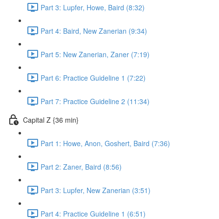
Part 3: Lupfer, Howe, Baird (8:32)
Part 4: Baird, New Zanerian (9:34)
Part 5: New Zanerian, Zaner (7:19)
Part 6: Practice Guideline 1 (7:22)
Part 7: Practice Guideline 2 (11:34)
Capital Z {36 min}
Part 1: Howe, Anon, Goshert, Baird (7:36)
Part 2: Zaner, Baird (8:56)
Part 3: Lupfer, New Zanerian (3:51)
Part 4: Practice Guideline 1 (6:51)