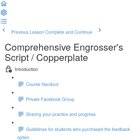
Previous Lesson
Complete and Continue
Comprehensive Engrosser's
Script / Copperplate
Introduction
Course Handout
Private Facebook Group
Sharing your practice and progress
Guidelines for students who purchased the feedback
option