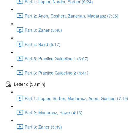
Part 1: Lupfer, Norder, Sorber (9:24)
Part 2: Anon, Goshert, Zanerian, Madarasz (7:35)
Part 3: Zaner (5:40)
Part 4: Baird (5:17)
Part 5: Practice Guideline 1 (6:07)
Part 6: Practice Guideline 2 (4:41)
Letter o {33 min}
Part 1: Lupfer, Sorber, Madarasz, Anon, Goshert (7:19)
Part 2: Madarasz, Howe (4:16)
Part 3: Zaner (5:49)