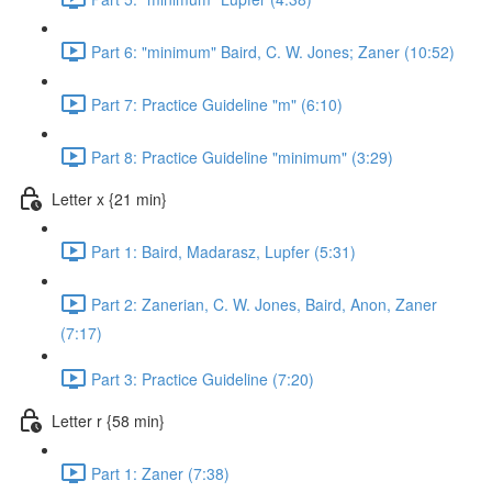
Part 6: "minimum" Baird, C. W. Jones; Zaner (10:52)
Part 7: Practice Guideline "m" (6:10)
Part 8: Practice Guideline "minimum" (3:29)
Letter x {21 min}
Part 1: Baird, Madarasz, Lupfer (5:31)
Part 2: Zanerian, C. W. Jones, Baird, Anon, Zaner
(7:17)
Part 3: Practice Guideline (7:20)
Letter r {58 min}
Part 1: Zaner (7:38)