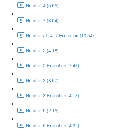
Number 4 (5:55)
Number 7 (6:04)
Numbers 1, 4, 7 Execution (10:54)
Number 2 (4:18)
Number 2 Execution (7:46)
Number 3 (3:57)
Number 3 Execution (4:13)
Number 5 (2:15)
Number 5 Execution (4:22)