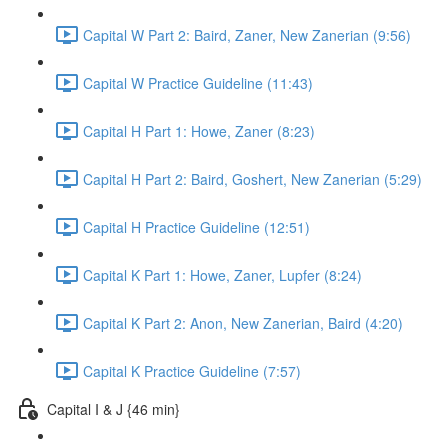
Capital W Part 2: Baird, Zaner, New Zanerian (9:56)
Capital W Practice Guideline (11:43)
Capital H Part 1: Howe, Zaner (8:23)
Capital H Part 2: Baird, Goshert, New Zanerian (5:29)
Capital H Practice Guideline (12:51)
Capital K Part 1: Howe, Zaner, Lupfer (8:24)
Capital K Part 2: Anon, New Zanerian, Baird (4:20)
Capital K Practice Guideline (7:57)
Capital I & J {46 min}