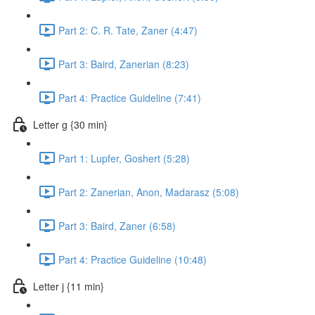
Part 2: C. R. Tate, Zaner (4:47)
Part 3: Baird, Zanerian (8:23)
Part 4: Practice Guideline (7:41)
Letter g {30 min}
Part 1: Lupfer, Goshert (5:28)
Part 2: Zanerian, Anon, Madarasz (5:08)
Part 3: Baird, Zaner (6:58)
Part 4: Practice Guideline (10:48)
Letter j {11 min}