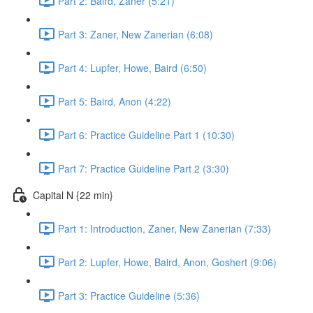
Part 2: Baird, Zaner (5:21)
Part 3: Zaner, New Zanerian (6:08)
Part 4: Lupfer, Howe, Baird (6:50)
Part 5: Baird, Anon (4:22)
Part 6: Practice Guideline Part 1 (10:30)
Part 7: Practice Guideline Part 2 (3:30)
Capital N {22 min}
Part 1: Introduction, Zaner, New Zanerian (7:33)
Part 2: Lupfer, Howe, Baird, Anon, Goshert (9:06)
Part 3: Practice Guideline (5:36)