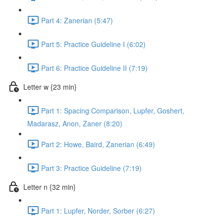
Part 4: Zanerian (5:47)
Part 5: Practice Guideline I (6:02)
Part 6: Practice Guideline II (7:19)
Letter w {23 min}
Part 1: Spacing Comparison, Lupfer, Goshert,
Madarasz, Anon, Zaner (8:20)
Part 2: Howe, Baird, Zanerian (6:49)
Part 3: Practice Guideline (7:19)
Letter n {32 min}
Part 1: Lupfer, Norder, Sorber (6:27)