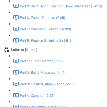
Part 2: Baird, Anon, Goshert, Howe, Madarasz (14:10)
Part 3: Zaner, Zanerian (7:25)
Part 4: Practice Guideline 1 (6:09)
Part 5: Practice Guideline 2 (4:51)
Letter m {41 min}
Part 1: Lupfer, Norder (4:38)
Part 2: Baird, Madarasz (4:42)
Part 3: Goshert, Anon, Zaner (5:29)
Part 4: Zanerian (5:25)
Part 5: "minimum" Lupfer (4:38)