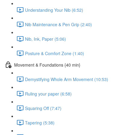
Understanding Your Nib (6:52)
Nib Maintenance & Pen Grip (2:40)
Nib, Ink, Paper (5:06)
Posture & Comfort Zone (1:40)
Movement & Foundations {40 min}
Demystifying Whole Arm Movement (10:53)
Ruling your paper (6:58)
Squaring Off (7:47)
Tapering (5:38)