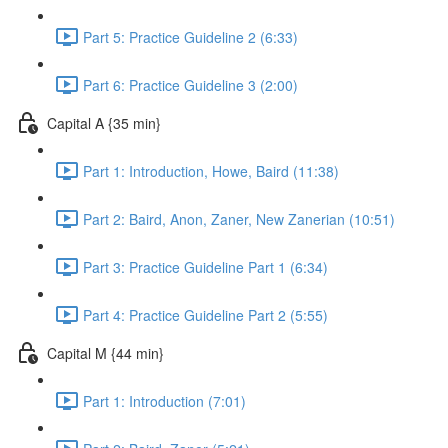
Part 5: Practice Guideline 2 (6:33)
Part 6: Practice Guideline 3 (2:00)
Capital A {35 min}
Part 1: Introduction, Howe, Baird (11:38)
Part 2: Baird, Anon, Zaner, New Zanerian (10:51)
Part 3: Practice Guideline Part 1 (6:34)
Part 4: Practice Guideline Part 2 (5:55)
Capital M {44 min}
Part 1: Introduction (7:01)