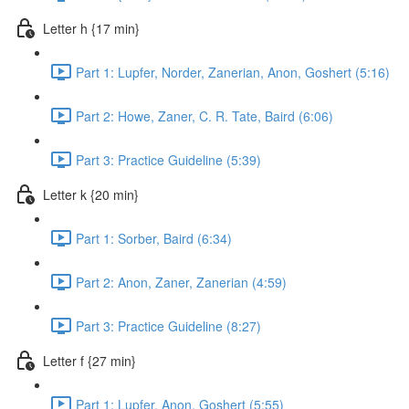
Letter h {17 min}
Part 1: Lupfer, Norder, Zanerian, Anon, Goshert (5:16)
Part 2: Howe, Zaner, C. R. Tate, Baird (6:06)
Part 3: Practice Guideline (5:39)
Letter k {20 min}
Part 1: Sorber, Baird (6:34)
Part 2: Anon, Zaner, Zanerian (4:59)
Part 3: Practice Guideline (8:27)
Letter f {27 min}
Part 1: Lupfer, Anon, Goshert (5:55)