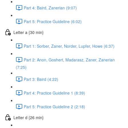
Part 4: Baird, Zanerian (9:07)
Part 5: Practice Guideline (6:02)
Letter a {30 min}
Part 1: Sorber, Zaner, Norder, Lupfer, Howe (6:37)
Part 2: Anon, Goshert, Madarasz, Zaner, Zanerian
(7:25)
Part 3: Baird (4:22)
Part 4: Practice Guideline 1 (8:39)
Part 5: Practice Guideline 2 (2:18)
Letter d {26 min}