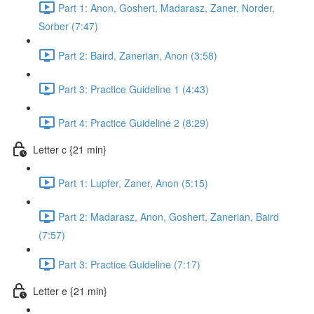
Part 1: Anon, Goshert, Madarasz, Zaner, Norder,
Sorber (7:47)
Part 2: Baird, Zanerian, Anon (3:58)
Part 3: Practice Guideline 1 (4:43)
Part 4: Practice Guideline 2 (8:29)
Letter c {21 min}
Part 1: Lupfer, Zaner, Anon (5:15)
Part 2: Madarasz, Anon, Goshert, Zanerian, Baird
(7:57)
Part 3: Practice Guideline (7:17)
Letter e {21 min}