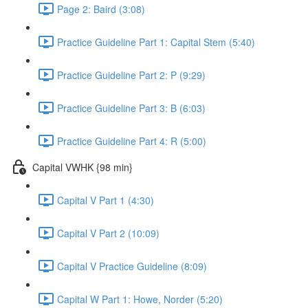
Page 2: Baird (3:08)
Practice Guideline Part 1: Capital Stem (5:40)
Practice Guideline Part 2: P (9:29)
Practice Guideline Part 3: B (6:03)
Practice Guideline Part 4: R (5:00)
Capital VWHK {98 min}
Capital V Part 1 (4:30)
Capital V Part 2 (10:09)
Capital V Practice Guideline (8:09)
Capital W Part 1: Howe, Norder (5:20)