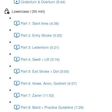
Underturn & Overturn (8:44)
Lowercase i {50 min}
Part 1: Slant lines (4:38)
Part 2: Entry Stroke (5:25)
Part 3: Letterform (5:21)
Part 4: Swell + Lift (5:16)
Part 5: Exit Stroke + Dot (5:00)
Part 6: Howe, Anon, Goshert (6:07)
Part 7: Zaner (11:52)
Part 8: Baird + Practice Guideline (7:28)