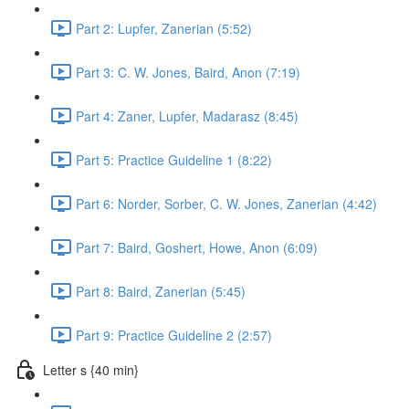
Part 2: Lupfer, Zanerian (5:52)
Part 3: C. W. Jones, Baird, Anon (7:19)
Part 4: Zaner, Lupfer, Madarasz (8:45)
Part 5: Practice Guideline 1 (8:22)
Part 6: Norder, Sorber, C. W. Jones, Zanerian (4:42)
Part 7: Baird, Goshert, Howe, Anon (6:09)
Part 8: Baird, Zanerian (5:45)
Part 9: Practice Guideline 2 (2:57)
Letter s {40 min}