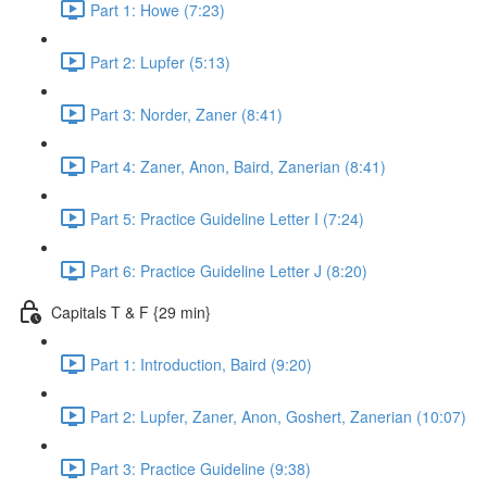
Part 1: Howe (7:23)
Part 2: Lupfer (5:13)
Part 3: Norder, Zaner (8:41)
Part 4: Zaner, Anon, Baird, Zanerian (8:41)
Part 5: Practice Guideline Letter I (7:24)
Part 6: Practice Guideline Letter J (8:20)
Capitals T & F {29 min}
Part 1: Introduction, Baird (9:20)
Part 2: Lupfer, Zaner, Anon, Goshert, Zanerian (10:07)
Part 3: Practice Guideline (9:38)