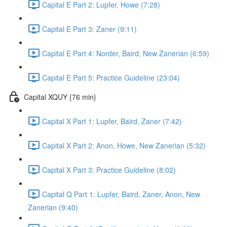
Capital E Part 2: Lupfer, Howe (7:28)
Capital E Part 3: Zaner (9:11)
Capital E Part 4: Norder, Baird, New Zanerian (6:59)
Capital E Part 5: Practice Guideline (23:04)
Capital XQUY {76 min}
Capital X Part 1: Lupfer, Baird, Zaner (7:42)
Capital X Part 2: Anon, Howe, New Zanerian (5:32)
Capital X Part 3: Practice Guideline (8:02)
Capital Q Part 1: Lupfer, Baird, Zaner, Anon, New
Zanerian (9:40)