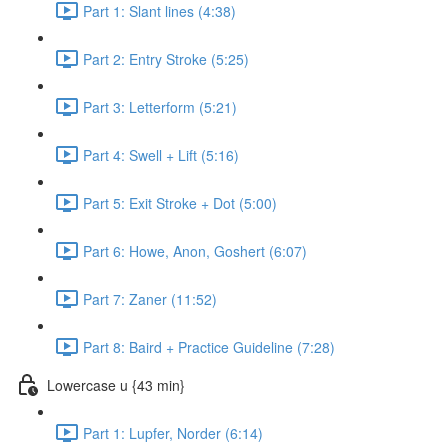
Part 1: Slant lines (4:38)
Part 2: Entry Stroke (5:25)
Part 3: Letterform (5:21)
Part 4: Swell + Lift (5:16)
Part 5: Exit Stroke + Dot (5:00)
Part 6: Howe, Anon, Goshert (6:07)
Part 7: Zaner (11:52)
Part 8: Baird + Practice Guideline (7:28)
Lowercase u {43 min}
Part 1: Lupfer, Norder (6:14)