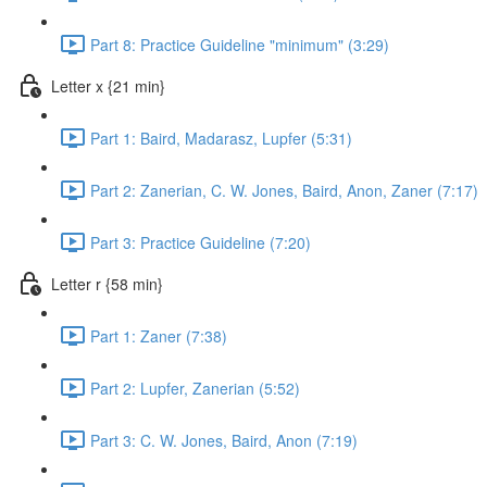
Part 8: Practice Guideline "minimum" (3:29)
Letter x {21 min}
Part 1: Baird, Madarasz, Lupfer (5:31)
Part 2: Zanerian, C. W. Jones, Baird, Anon, Zaner (7:17)
Part 3: Practice Guideline (7:20)
Letter r {58 min}
Part 1: Zaner (7:38)
Part 2: Lupfer, Zanerian (5:52)
Part 3: C. W. Jones, Baird, Anon (7:19)