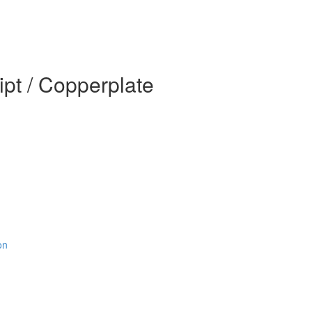
pt / Copperplate
on