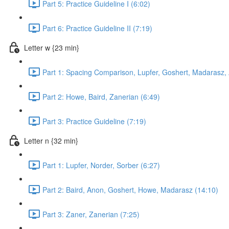
Part 5: Practice Guideline I (6:02)
Part 6: Practice Guideline II (7:19)
Letter w {23 min}
Part 1: Spacing Comparison, Lupfer, Goshert, Madarasz,
Part 2: Howe, Baird, Zanerian (6:49)
Part 3: Practice Guideline (7:19)
Letter n {32 min}
Part 1: Lupfer, Norder, Sorber (6:27)
Part 2: Baird, Anon, Goshert, Howe, Madarasz (14:10)
Part 3: Zaner, Zanerian (7:25)