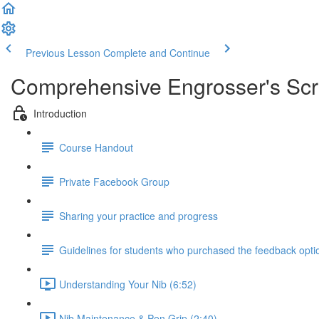
Previous Lesson
Complete and Continue
Comprehensive Engrosser's Scri
Introduction
Course Handout
Private Facebook Group
Sharing your practice and progress
Guidelines for students who purchased the feedback opti
Understanding Your Nib (6:52)
Nib Maintenance & Pen Grip (2:40)