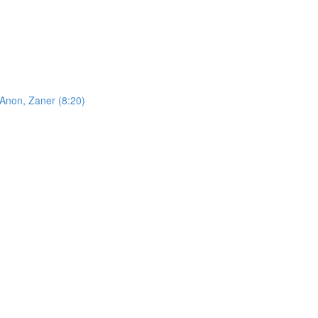
 Anon, Zaner (8:20)