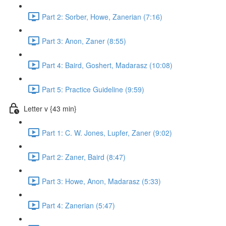
Part 2: Sorber, Howe, Zanerian (7:16)
Part 3: Anon, Zaner (8:55)
Part 4: Baird, Goshert, Madarasz (10:08)
Part 5: Practice Guideline (9:59)
Letter v {43 min}
Part 1: C. W. Jones, Lupfer, Zaner (9:02)
Part 2: Zaner, Baird (8:47)
Part 3: Howe, Anon, Madarasz (5:33)
Part 4: Zanerian (5:47)