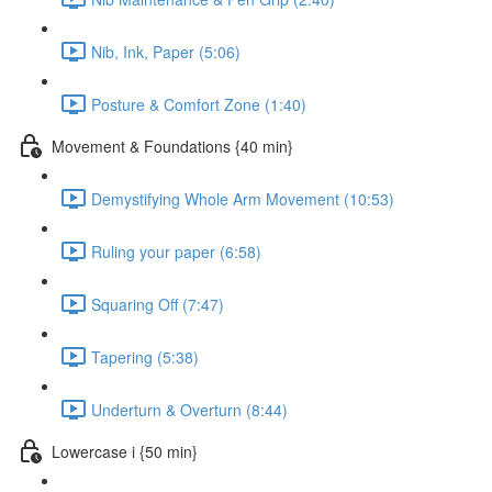
Nib, Ink, Paper (5:06)
Posture & Comfort Zone (1:40)
Movement & Foundations {40 min}
Demystifying Whole Arm Movement (10:53)
Ruling your paper (6:58)
Squaring Off (7:47)
Tapering (5:38)
Underturn & Overturn (8:44)
Lowercase i {50 min}