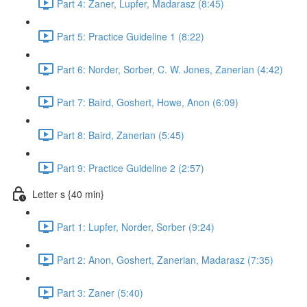
Part 4: Zaner, Lupfer, Madarasz (8:45)
Part 5: Practice Guideline 1 (8:22)
Part 6: Norder, Sorber, C. W. Jones, Zanerian (4:42)
Part 7: Baird, Goshert, Howe, Anon (6:09)
Part 8: Baird, Zanerian (5:45)
Part 9: Practice Guideline 2 (2:57)
Letter s {40 min}
Part 1: Lupfer, Norder, Sorber (9:24)
Part 2: Anon, Goshert, Zanerian, Madarasz (7:35)
Part 3: Zaner (5:40)