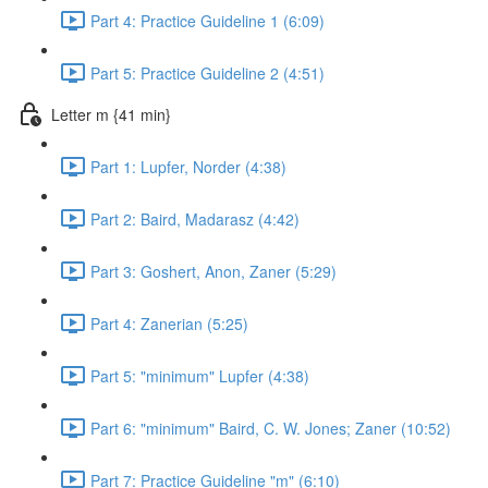
Part 4: Practice Guideline 1 (6:09)
Part 5: Practice Guideline 2 (4:51)
Letter m {41 min}
Part 1: Lupfer, Norder (4:38)
Part 2: Baird, Madarasz (4:42)
Part 3: Goshert, Anon, Zaner (5:29)
Part 4: Zanerian (5:25)
Part 5: "minimum" Lupfer (4:38)
Part 6: "minimum" Baird, C. W. Jones; Zaner (10:52)
Part 7: Practice Guideline "m" (6:10)