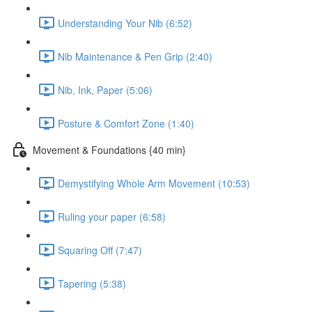
Understanding Your Nib (6:52)
Nib Maintenance & Pen Grip (2:40)
Nib, Ink, Paper (5:06)
Posture & Comfort Zone (1:40)
Movement & Foundations {40 min}
Demystifying Whole Arm Movement (10:53)
Ruling your paper (6:58)
Squaring Off (7:47)
Tapering (5:38)