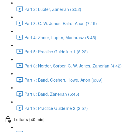
Part 2: Lupfer, Zanerian (5:52)
Part 3: C. W. Jones, Baird, Anon (7:19)
Part 4: Zaner, Lupfer, Madarasz (8:45)
Part 5: Practice Guideline 1 (8:22)
Part 6: Norder, Sorber, C. W. Jones, Zanerian (4:42)
Part 7: Baird, Goshert, Howe, Anon (6:09)
Part 8: Baird, Zanerian (5:45)
Part 9: Practice Guideline 2 (2:57)
Letter s {40 min}