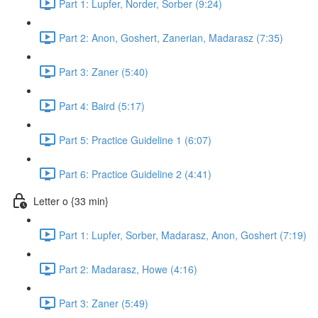
Part 1: Lupfer, Norder, Sorber (9:24)
Part 2: Anon, Goshert, Zanerian, Madarasz (7:35)
Part 3: Zaner (5:40)
Part 4: Baird (5:17)
Part 5: Practice Guideline 1 (6:07)
Part 6: Practice Guideline 2 (4:41)
Letter o {33 min}
Part 1: Lupfer, Sorber, Madarasz, Anon, Goshert (7:19)
Part 2: Madarasz, Howe (4:16)
Part 3: Zaner (5:49)