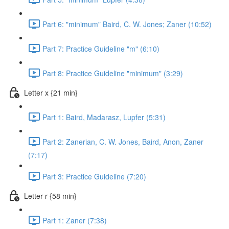
Part 6: "minimum" Baird, C. W. Jones; Zaner (10:52)
Part 7: Practice Guideline "m" (6:10)
Part 8: Practice Guideline "minimum" (3:29)
Letter x {21 min}
Part 1: Baird, Madarasz, Lupfer (5:31)
Part 2: Zanerian, C. W. Jones, Baird, Anon, Zaner
(7:17)
Part 3: Practice Guideline (7:20)
Letter r {58 min}
Part 1: Zaner (7:38)