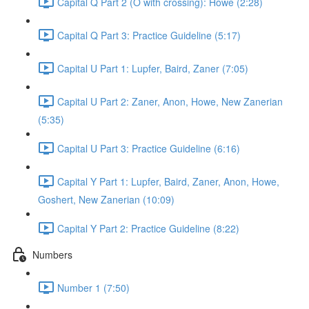
Capital Q Part 2 (O with crossing): Howe (2:28)
Capital Q Part 3: Practice Guideline (5:17)
Capital U Part 1: Lupfer, Baird, Zaner (7:05)
Capital U Part 2: Zaner, Anon, Howe, New Zanerian
(5:35)
Capital U Part 3: Practice Guideline (6:16)
Capital Y Part 1: Lupfer, Baird, Zaner, Anon, Howe,
Goshert, New Zanerian (10:09)
Capital Y Part 2: Practice Guideline (8:22)
Numbers
Number 1 (7:50)