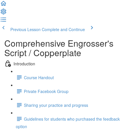
Previous Lesson
Complete and Continue
Comprehensive Engrosser's
Script / Copperplate
Introduction
Course Handout
Private Facebook Group
Sharing your practice and progress
Guidelines for students who purchased the feedback
option