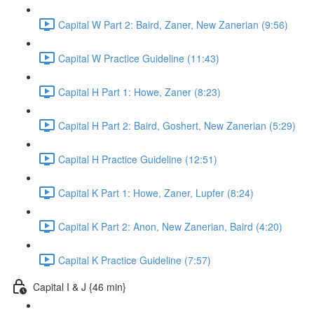
Capital W Part 2: Baird, Zaner, New Zanerian (9:56)
Capital W Practice Guideline (11:43)
Capital H Part 1: Howe, Zaner (8:23)
Capital H Part 2: Baird, Goshert, New Zanerian (5:29)
Capital H Practice Guideline (12:51)
Capital K Part 1: Howe, Zaner, Lupfer (8:24)
Capital K Part 2: Anon, New Zanerian, Baird (4:20)
Capital K Practice Guideline (7:57)
Capital I & J {46 min}