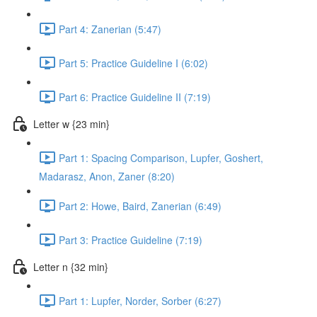
Part 4: Zanerian (5:47)
Part 5: Practice Guideline I (6:02)
Part 6: Practice Guideline II (7:19)
Letter w {23 min}
Part 1: Spacing Comparison, Lupfer, Goshert,
Madarasz, Anon, Zaner (8:20)
Part 2: Howe, Baird, Zanerian (6:49)
Part 3: Practice Guideline (7:19)
Letter n {32 min}
Part 1: Lupfer, Norder, Sorber (6:27)