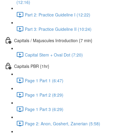
(12:16)
Part 2: Practice Guideline I (12:22)
Part 3: Practice Guideline II (10:24)
Capitals / Majuscules Introduction {7 min}
Capital Stem + Oval Dot (7:20)
Capitals PBR {1hr}
Page 1 Part 1 (6:47)
Page 1 Part 2 (8:29)
Page 1 Part 3 (6:29)
Page 2: Anon, Goshert, Zanerian (5:58)