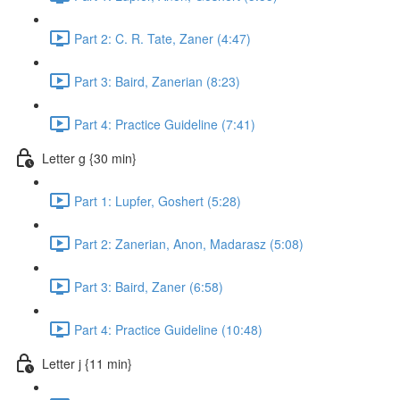
Part 2: C. R. Tate, Zaner (4:47)
Part 3: Baird, Zanerian (8:23)
Part 4: Practice Guideline (7:41)
Letter g {30 min}
Part 1: Lupfer, Goshert (5:28)
Part 2: Zanerian, Anon, Madarasz (5:08)
Part 3: Baird, Zaner (6:58)
Part 4: Practice Guideline (10:48)
Letter j {11 min}