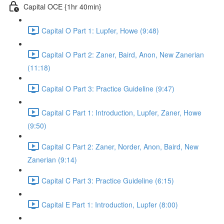
Capital OCE {1hr 40min}
Capital O Part 1: Lupfer, Howe (9:48)
Capital O Part 2: Zaner, Baird, Anon, New Zanerian
(11:18)
Capital O Part 3: Practice Guideline (9:47)
Capital C Part 1: Introduction, Lupfer, Zaner, Howe
(9:50)
Capital C Part 2: Zaner, Norder, Anon, Baird, New
Zanerian (9:14)
Capital C Part 3: Practice Guideline (6:15)
Capital E Part 1: Introduction, Lupfer (8:00)