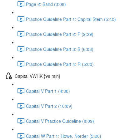
Page 2: Baird (3:08)
Practice Guideline Part 1: Capital Stem (5:40)
Practice Guideline Part 2: P (9:29)
Practice Guideline Part 3: B (6:03)
Practice Guideline Part 4: R (5:00)
Capital VWHK {98 min}
Capital V Part 1 (4:30)
Capital V Part 2 (10:09)
Capital V Practice Guideline (8:09)
Capital W Part 1: Howe, Norder (5:20)