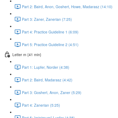
Part 2: Baird, Anon, Goshert, Howe, Madarasz (14:10)
Part 3: Zaner, Zanerian (7:25)
Part 4: Practice Guideline 1 (6:09)
Part 5: Practice Guideline 2 (4:51)
Letter m {41 min}
Part 1: Lupfer, Norder (4:38)
Part 2: Baird, Madarasz (4:42)
Part 3: Goshert, Anon, Zaner (5:29)
Part 4: Zanerian (5:25)
Part 5: "minimum" Lupfer (4:38)