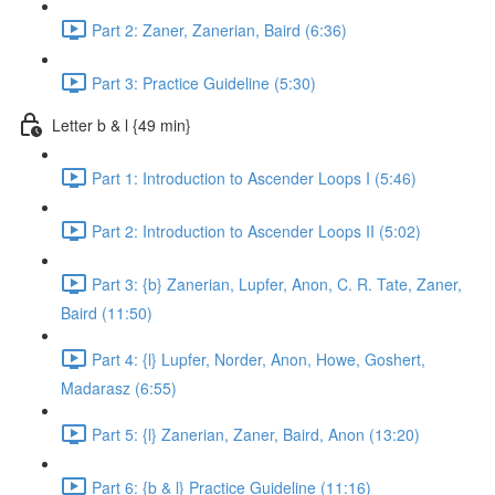
Part 2: Zaner, Zanerian, Baird (6:36)
Part 3: Practice Guideline (5:30)
Letter b & l {49 min}
Part 1: Introduction to Ascender Loops I (5:46)
Part 2: Introduction to Ascender Loops II (5:02)
Part 3: {b} Zanerian, Lupfer, Anon, C. R. Tate, Zaner,
Baird (11:50)
Part 4: {l} Lupfer, Norder, Anon, Howe, Goshert,
Madarasz (6:55)
Part 5: {l} Zanerian, Zaner, Baird, Anon (13:20)
Part 6: {b & l} Practice Guideline (11:16)