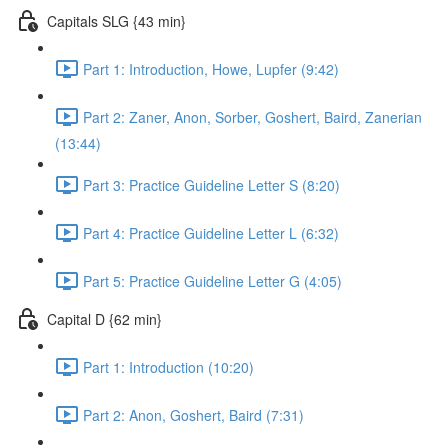
Capitals SLG {43 min}
Part 1: Introduction, Howe, Lupfer (9:42)
Part 2: Zaner, Anon, Sorber, Goshert, Baird, Zanerian
(13:44)
Part 3: Practice Guideline Letter S (8:20)
Part 4: Practice Guideline Letter L (6:32)
Part 5: Practice Guideline Letter G (4:05)
Capital D {62 min}
Part 1: Introduction (10:20)
Part 2: Anon, Goshert, Baird (7:31)