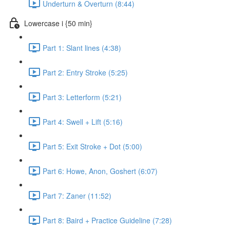
Underturn & Overturn (8:44)
Lowercase i {50 min}
Part 1: Slant lines (4:38)
Part 2: Entry Stroke (5:25)
Part 3: Letterform (5:21)
Part 4: Swell + Lift (5:16)
Part 5: Exit Stroke + Dot (5:00)
Part 6: Howe, Anon, Goshert (6:07)
Part 7: Zaner (11:52)
Part 8: Baird + Practice Guideline (7:28)