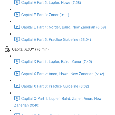
Capital E Part 2: Lupfer, Howe (7:28)
Capital E Part 3: Zaner (9:11)
Capital E Part 4: Norder, Baird, New Zanerian (6:59)
Capital E Part 5: Practice Guideline (23:04)
Capital XQUY {76 min}
Capital X Part 1: Lupfer, Baird, Zaner (7:42)
Capital X Part 2: Anon, Howe, New Zanerian (5:32)
Capital X Part 3: Practice Guideline (8:02)
Capital Q Part 1: Lupfer, Baird, Zaner, Anon, New
Zanerian (9:40)