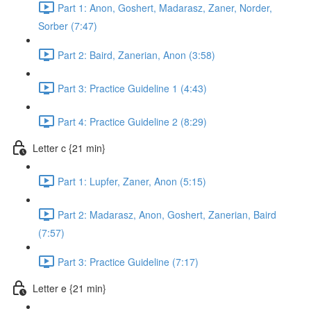
Part 1: Anon, Goshert, Madarasz, Zaner, Norder,
Sorber (7:47)
Part 2: Baird, Zanerian, Anon (3:58)
Part 3: Practice Guideline 1 (4:43)
Part 4: Practice Guideline 2 (8:29)
Letter c {21 min}
Part 1: Lupfer, Zaner, Anon (5:15)
Part 2: Madarasz, Anon, Goshert, Zanerian, Baird
(7:57)
Part 3: Practice Guideline (7:17)
Letter e {21 min}