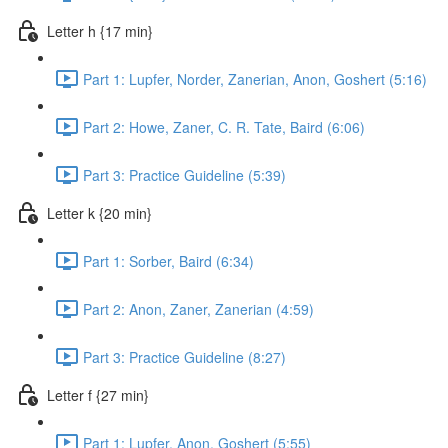
Letter h {17 min}
Part 1: Lupfer, Norder, Zanerian, Anon, Goshert (5:16)
Part 2: Howe, Zaner, C. R. Tate, Baird (6:06)
Part 3: Practice Guideline (5:39)
Letter k {20 min}
Part 1: Sorber, Baird (6:34)
Part 2: Anon, Zaner, Zanerian (4:59)
Part 3: Practice Guideline (8:27)
Letter f {27 min}
Part 1: Lupfer, Anon, Goshert (5:55)