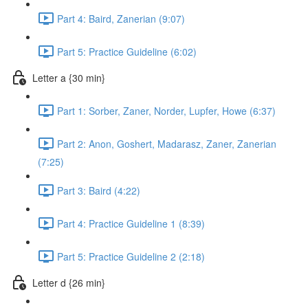
Part 4: Baird, Zanerian (9:07)
Part 5: Practice Guideline (6:02)
Letter a {30 min}
Part 1: Sorber, Zaner, Norder, Lupfer, Howe (6:37)
Part 2: Anon, Goshert, Madarasz, Zaner, Zanerian
(7:25)
Part 3: Baird (4:22)
Part 4: Practice Guideline 1 (8:39)
Part 5: Practice Guideline 2 (2:18)
Letter d {26 min}