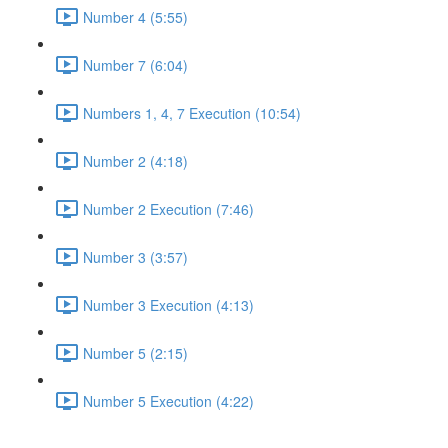
Number 4 (5:55)
Number 7 (6:04)
Numbers 1, 4, 7 Execution (10:54)
Number 2 (4:18)
Number 2 Execution (7:46)
Number 3 (3:57)
Number 3 Execution (4:13)
Number 5 (2:15)
Number 5 Execution (4:22)