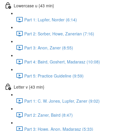
Lowercase u {43 min}
Part 1: Lupfer, Norder (6:14)
Part 2: Sorber, Howe, Zanerian (7:16)
Part 3: Anon, Zaner (8:55)
Part 4: Baird, Goshert, Madarasz (10:08)
Part 5: Practice Guideline (9:59)
Letter v {43 min}
Part 1: C. W. Jones, Lupfer, Zaner (9:02)
Part 2: Zaner, Baird (8:47)
Part 3: Howe, Anon, Madarasz (5:33)