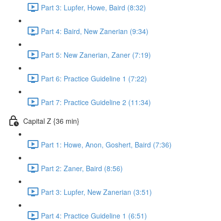
Part 3: Lupfer, Howe, Baird (8:32)
Part 4: Baird, New Zanerian (9:34)
Part 5: New Zanerian, Zaner (7:19)
Part 6: Practice Guideline 1 (7:22)
Part 7: Practice Guideline 2 (11:34)
Capital Z {36 min}
Part 1: Howe, Anon, Goshert, Baird (7:36)
Part 2: Zaner, Baird (8:56)
Part 3: Lupfer, New Zanerian (3:51)
Part 4: Practice Guideline 1 (6:51)