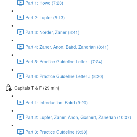
Part 1: Howe (7:23)
Part 2: Lupfer (5:13)
Part 3: Norder, Zaner (8:41)
Part 4: Zaner, Anon, Baird, Zanerian (8:41)
Part 5: Practice Guideline Letter I (7:24)
Part 6: Practice Guideline Letter J (8:20)
Capitals T & F {29 min}
Part 1: Introduction, Baird (9:20)
Part 2: Lupfer, Zaner, Anon, Goshert, Zanerian (10:07)
Part 3: Practice Guideline (9:38)