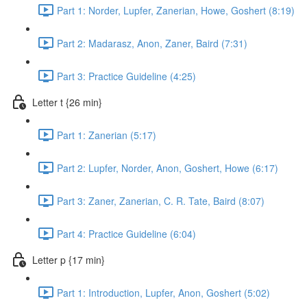
Part 1: Norder, Lupfer, Zanerian, Howe, Goshert (8:19)
Part 2: Madarasz, Anon, Zaner, Baird (7:31)
Part 3: Practice Guideline (4:25)
Letter t {26 min}
Part 1: Zanerian (5:17)
Part 2: Lupfer, Norder, Anon, Goshert, Howe (6:17)
Part 3: Zaner, Zanerian, C. R. Tate, Baird (8:07)
Part 4: Practice Guideline (6:04)
Letter p {17 min}
Part 1: Introduction, Lupfer, Anon, Goshert (5:02)