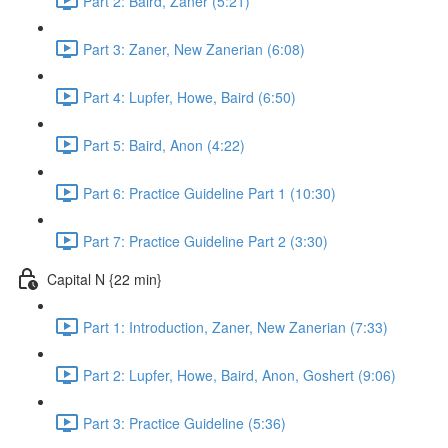
Part 2: Baird, Zaner (5:21)
Part 3: Zaner, New Zanerian (6:08)
Part 4: Lupfer, Howe, Baird (6:50)
Part 5: Baird, Anon (4:22)
Part 6: Practice Guideline Part 1 (10:30)
Part 7: Practice Guideline Part 2 (3:30)
Capital N {22 min}
Part 1: Introduction, Zaner, New Zanerian (7:33)
Part 2: Lupfer, Howe, Baird, Anon, Goshert (9:06)
Part 3: Practice Guideline (5:36)