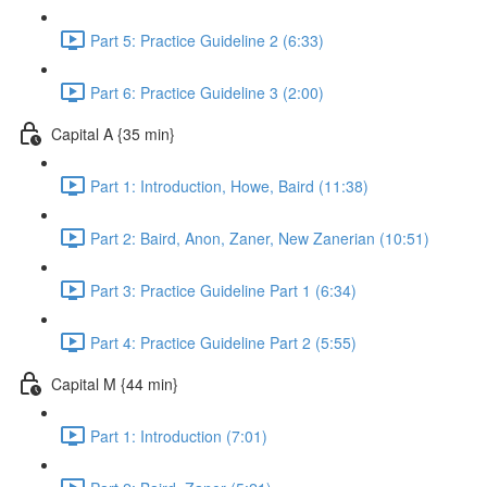
Part 5: Practice Guideline 2 (6:33)
Part 6: Practice Guideline 3 (2:00)
Capital A {35 min}
Part 1: Introduction, Howe, Baird (11:38)
Part 2: Baird, Anon, Zaner, New Zanerian (10:51)
Part 3: Practice Guideline Part 1 (6:34)
Part 4: Practice Guideline Part 2 (5:55)
Capital M {44 min}
Part 1: Introduction (7:01)