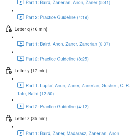
Part 1: Baird, Zanerian, Anon, Zaner (5:41)
Part 2: Practice Guideline (4:19)
Letter q {16 min}
Part 1: Baird, Anon, Zaner, Zanerian (6:37)
Part 2: Practice Guideline (8:25)
Letter y {17 min}
Part 1: Lupfer, Anon, Zaner, Zanerian, Goshert, C. R.
Tate, Baird (12:50)
Part 2: Practice Guideline (4:12)
Letter z {35 min}
Part 1: Baird, Zaner, Madarasz, Zanerian, Anon