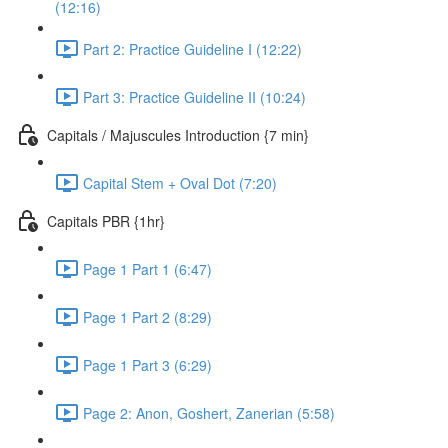
(12:16)
Part 2: Practice Guideline I (12:22)
Part 3: Practice Guideline II (10:24)
Capitals / Majuscules Introduction {7 min}
Capital Stem + Oval Dot (7:20)
Capitals PBR {1hr}
Page 1 Part 1 (6:47)
Page 1 Part 2 (8:29)
Page 1 Part 3 (6:29)
Page 2: Anon, Goshert, Zanerian (5:58)