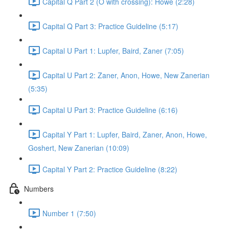
Capital Q Part 2 (O with crossing): Howe (2:28)
Capital Q Part 3: Practice Guideline (5:17)
Capital U Part 1: Lupfer, Baird, Zaner (7:05)
Capital U Part 2: Zaner, Anon, Howe, New Zanerian
(5:35)
Capital U Part 3: Practice Guideline (6:16)
Capital Y Part 1: Lupfer, Baird, Zaner, Anon, Howe,
Goshert, New Zanerian (10:09)
Capital Y Part 2: Practice Guideline (8:22)
Numbers
Number 1 (7:50)