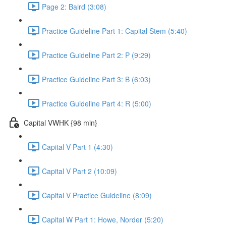
Page 2: Baird (3:08)
Practice Guideline Part 1: Capital Stem (5:40)
Practice Guideline Part 2: P (9:29)
Practice Guideline Part 3: B (6:03)
Practice Guideline Part 4: R (5:00)
Capital VWHK {98 min}
Capital V Part 1 (4:30)
Capital V Part 2 (10:09)
Capital V Practice Guideline (8:09)
Capital W Part 1: Howe, Norder (5:20)