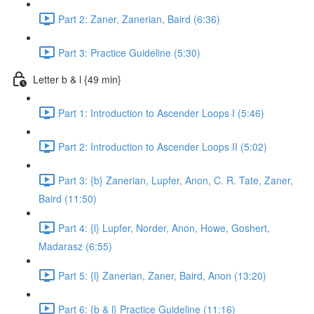
Part 2: Zaner, Zanerian, Baird (6:36)
Part 3: Practice Guideline (5:30)
Letter b & l {49 min}
Part 1: Introduction to Ascender Loops I (5:46)
Part 2: Introduction to Ascender Loops II (5:02)
Part 3: {b} Zanerian, Lupfer, Anon, C. R. Tate, Zaner,
Baird (11:50)
Part 4: {l} Lupfer, Norder, Anon, Howe, Goshert,
Madarasz (6:55)
Part 5: {l} Zanerian, Zaner, Baird, Anon (13:20)
Part 6: {b & l} Practice Guideline (11:16)