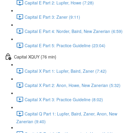
Capital E Part 2: Lupfer, Howe (7:28)
Capital E Part 3: Zaner (9:11)
Capital E Part 4: Norder, Baird, New Zanerian (6:59)
Capital E Part 5: Practice Guideline (23:04)
Capital XQUY {76 min}
Capital X Part 1: Lupfer, Baird, Zaner (7:42)
Capital X Part 2: Anon, Howe, New Zanerian (5:32)
Capital X Part 3: Practice Guideline (8:02)
Capital Q Part 1: Lupfer, Baird, Zaner, Anon, New
Zanerian (9:40)