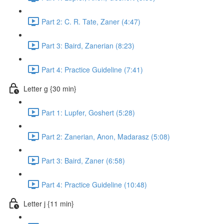
Part 2: C. R. Tate, Zaner (4:47)
Part 3: Baird, Zanerian (8:23)
Part 4: Practice Guideline (7:41)
Letter g {30 min}
Part 1: Lupfer, Goshert (5:28)
Part 2: Zanerian, Anon, Madarasz (5:08)
Part 3: Baird, Zaner (6:58)
Part 4: Practice Guideline (10:48)
Letter j {11 min}