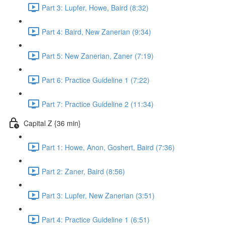
Part 3: Lupfer, Howe, Baird (8:32)
Part 4: Baird, New Zanerian (9:34)
Part 5: New Zanerian, Zaner (7:19)
Part 6: Practice Guideline 1 (7:22)
Part 7: Practice Guideline 2 (11:34)
Capital Z {36 min}
Part 1: Howe, Anon, Goshert, Baird (7:36)
Part 2: Zaner, Baird (8:56)
Part 3: Lupfer, New Zanerian (3:51)
Part 4: Practice Guideline 1 (6:51)