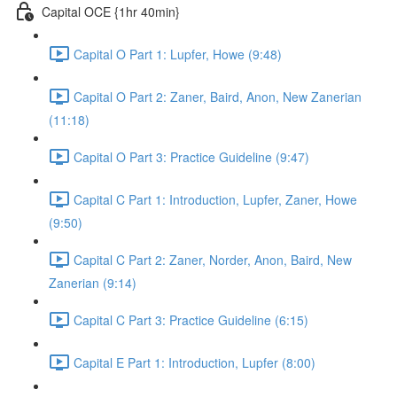
Capital OCE {1hr 40min}
Capital O Part 1: Lupfer, Howe (9:48)
Capital O Part 2: Zaner, Baird, Anon, New Zanerian
(11:18)
Capital O Part 3: Practice Guideline (9:47)
Capital C Part 1: Introduction, Lupfer, Zaner, Howe
(9:50)
Capital C Part 2: Zaner, Norder, Anon, Baird, New
Zanerian (9:14)
Capital C Part 3: Practice Guideline (6:15)
Capital E Part 1: Introduction, Lupfer (8:00)