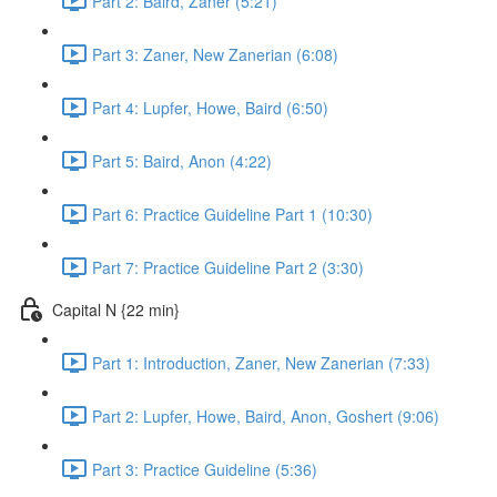
Part 2: Baird, Zaner (5:21)
Part 3: Zaner, New Zanerian (6:08)
Part 4: Lupfer, Howe, Baird (6:50)
Part 5: Baird, Anon (4:22)
Part 6: Practice Guideline Part 1 (10:30)
Part 7: Practice Guideline Part 2 (3:30)
Capital N {22 min}
Part 1: Introduction, Zaner, New Zanerian (7:33)
Part 2: Lupfer, Howe, Baird, Anon, Goshert (9:06)
Part 3: Practice Guideline (5:36)