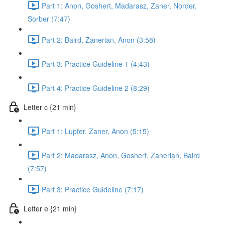
Part 1: Anon, Goshert, Madarasz, Zaner, Norder,
Sorber (7:47)
Part 2: Baird, Zanerian, Anon (3:58)
Part 3: Practice Guideline 1 (4:43)
Part 4: Practice Guideline 2 (8:29)
Letter c {21 min}
Part 1: Lupfer, Zaner, Anon (5:15)
Part 2: Madarasz, Anon, Goshert, Zanerian, Baird
(7:57)
Part 3: Practice Guideline (7:17)
Letter e {21 min}