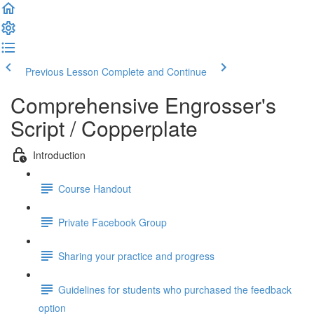
Previous Lesson
Complete and Continue
Comprehensive Engrosser's
Script / Copperplate
Introduction
Course Handout
Private Facebook Group
Sharing your practice and progress
Guidelines for students who purchased the feedback
option