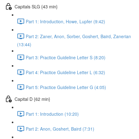
Capitals SLG {43 min}
Part 1: Introduction, Howe, Lupfer (9:42)
Part 2: Zaner, Anon, Sorber, Goshert, Baird, Zanerian
(13:44)
Part 3: Practice Guideline Letter S (8:20)
Part 4: Practice Guideline Letter L (6:32)
Part 5: Practice Guideline Letter G (4:05)
Capital D {62 min}
Part 1: Introduction (10:20)
Part 2: Anon, Goshert, Baird (7:31)