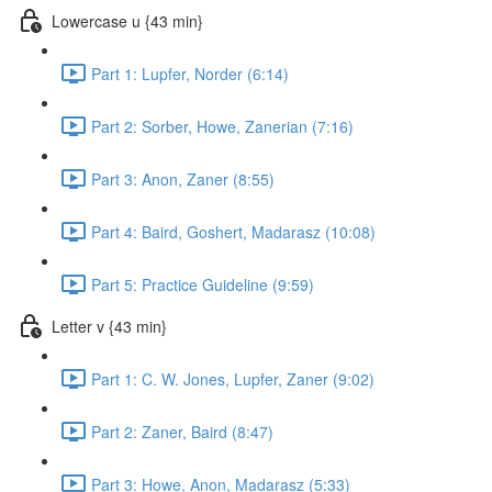
Lowercase u {43 min}
Part 1: Lupfer, Norder (6:14)
Part 2: Sorber, Howe, Zanerian (7:16)
Part 3: Anon, Zaner (8:55)
Part 4: Baird, Goshert, Madarasz (10:08)
Part 5: Practice Guideline (9:59)
Letter v {43 min}
Part 1: C. W. Jones, Lupfer, Zaner (9:02)
Part 2: Zaner, Baird (8:47)
Part 3: Howe, Anon, Madarasz (5:33)