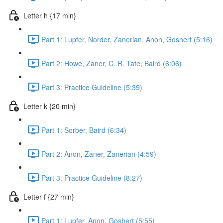
Letter h {17 min}
Part 1: Lupfer, Norder, Zanerian, Anon, Goshert (5:16)
Part 2: Howe, Zaner, C. R. Tate, Baird (6:06)
Part 3: Practice Guideline (5:39)
Letter k {20 min}
Part 1: Sorber, Baird (6:34)
Part 2: Anon, Zaner, Zanerian (4:59)
Part 3: Practice Guideline (8:27)
Letter f {27 min}
Part 1: Lupfer, Anon, Goshert (5:55)