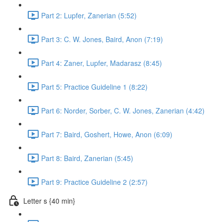
Part 2: Lupfer, Zanerian (5:52)
Part 3: C. W. Jones, Baird, Anon (7:19)
Part 4: Zaner, Lupfer, Madarasz (8:45)
Part 5: Practice Guideline 1 (8:22)
Part 6: Norder, Sorber, C. W. Jones, Zanerian (4:42)
Part 7: Baird, Goshert, Howe, Anon (6:09)
Part 8: Baird, Zanerian (5:45)
Part 9: Practice Guideline 2 (2:57)
Letter s {40 min}