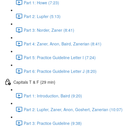
Part 1: Howe (7:23)
Part 2: Lupfer (5:13)
Part 3: Norder, Zaner (8:41)
Part 4: Zaner, Anon, Baird, Zanerian (8:41)
Part 5: Practice Guideline Letter I (7:24)
Part 6: Practice Guideline Letter J (8:20)
Capitals T & F {29 min}
Part 1: Introduction, Baird (9:20)
Part 2: Lupfer, Zaner, Anon, Goshert, Zanerian (10:07)
Part 3: Practice Guideline (9:38)