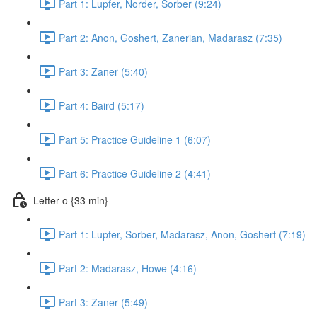
Part 1: Lupfer, Norder, Sorber (9:24)
Part 2: Anon, Goshert, Zanerian, Madarasz (7:35)
Part 3: Zaner (5:40)
Part 4: Baird (5:17)
Part 5: Practice Guideline 1 (6:07)
Part 6: Practice Guideline 2 (4:41)
Letter o {33 min}
Part 1: Lupfer, Sorber, Madarasz, Anon, Goshert (7:19)
Part 2: Madarasz, Howe (4:16)
Part 3: Zaner (5:49)