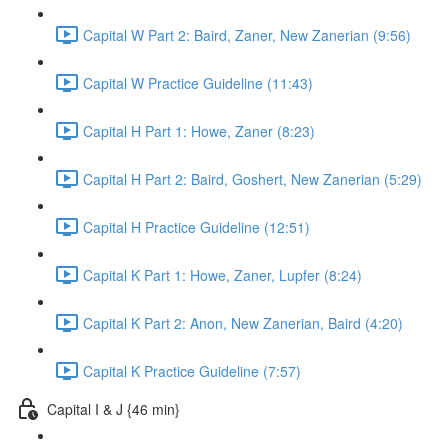
Capital W Part 2: Baird, Zaner, New Zanerian (9:56)
Capital W Practice Guideline (11:43)
Capital H Part 1: Howe, Zaner (8:23)
Capital H Part 2: Baird, Goshert, New Zanerian (5:29)
Capital H Practice Guideline (12:51)
Capital K Part 1: Howe, Zaner, Lupfer (8:24)
Capital K Part 2: Anon, New Zanerian, Baird (4:20)
Capital K Practice Guideline (7:57)
Capital I & J {46 min}