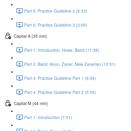
Part 5: Practice Guideline 2 (6:33)
Part 6: Practice Guideline 3 (2:00)
Capital A {35 min}
Part 1: Introduction, Howe, Baird (11:38)
Part 2: Baird, Anon, Zaner, New Zanerian (10:51)
Part 3: Practice Guideline Part 1 (6:34)
Part 4: Practice Guideline Part 2 (5:55)
Capital M {44 min}
Part 1: Introduction (7:01)