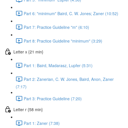
Part 6: "minimum" Baird, C. W. Jones; Zaner (10:52)
Part 7: Practice Guideline "m" (6:10)
Part 8: Practice Guideline "minimum" (3:29)
Letter x {21 min}
Part 1: Baird, Madarasz, Lupfer (5:31)
Part 2: Zanerian, C. W. Jones, Baird, Anon, Zaner
(7:17)
Part 3: Practice Guideline (7:20)
Letter r {58 min}
Part 1: Zaner (7:38)