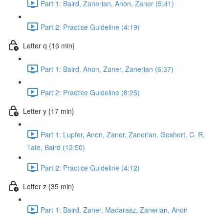
Part 1: Baird, Zanerian, Anon, Zaner (5:41)
Part 2: Practice Guideline (4:19)
Letter q {16 min}
Part 1: Baird, Anon, Zaner, Zanerian (6:37)
Part 2: Practice Guideline (8:25)
Letter y {17 min}
Part 1: Lupfer, Anon, Zaner, Zanerian, Goshert, C. R.
Tate, Baird (12:50)
Part 2: Practice Guideline (4:12)
Letter z {35 min}
Part 1: Baird, Zaner, Madarasz, Zanerian, Anon