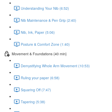
Understanding Your Nib (6:52)
Nib Maintenance & Pen Grip (2:40)
Nib, Ink, Paper (5:06)
Posture & Comfort Zone (1:40)
Movement & Foundations {40 min}
Demystifying Whole Arm Movement (10:53)
Ruling your paper (6:58)
Squaring Off (7:47)
Tapering (5:38)