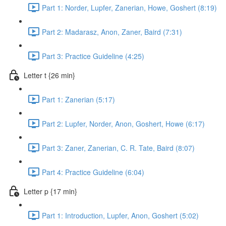
Part 1: Norder, Lupfer, Zanerian, Howe, Goshert (8:19)
Part 2: Madarasz, Anon, Zaner, Baird (7:31)
Part 3: Practice Guideline (4:25)
Letter t {26 min}
Part 1: Zanerian (5:17)
Part 2: Lupfer, Norder, Anon, Goshert, Howe (6:17)
Part 3: Zaner, Zanerian, C. R. Tate, Baird (8:07)
Part 4: Practice Guideline (6:04)
Letter p {17 min}
Part 1: Introduction, Lupfer, Anon, Goshert (5:02)