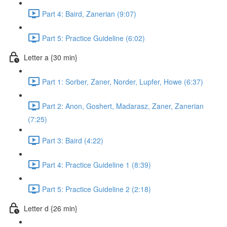
Part 4: Baird, Zanerian (9:07)
Part 5: Practice Guideline (6:02)
Letter a {30 min}
Part 1: Sorber, Zaner, Norder, Lupfer, Howe (6:37)
Part 2: Anon, Goshert, Madarasz, Zaner, Zanerian
(7:25)
Part 3: Baird (4:22)
Part 4: Practice Guideline 1 (8:39)
Part 5: Practice Guideline 2 (2:18)
Letter d {26 min}