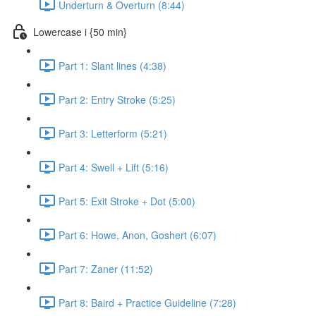
Underturn & Overturn (8:44)
Lowercase i {50 min}
Part 1: Slant lines (4:38)
Part 2: Entry Stroke (5:25)
Part 3: Letterform (5:21)
Part 4: Swell + Lift (5:16)
Part 5: Exit Stroke + Dot (5:00)
Part 6: Howe, Anon, Goshert (6:07)
Part 7: Zaner (11:52)
Part 8: Baird + Practice Guideline (7:28)