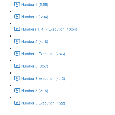
Number 4 (5:55)
Number 7 (6:04)
Numbers 1, 4, 7 Execution (10:54)
Number 2 (4:18)
Number 2 Execution (7:46)
Number 3 (3:57)
Number 3 Execution (4:13)
Number 5 (2:15)
Number 5 Execution (4:22)