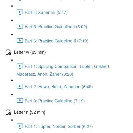
Part 4: Zanerian (5:47)
Part 5: Practice Guideline I (6:02)
Part 6: Practice Guideline II (7:19)
Letter w {23 min}
Part 1: Spacing Comparison, Lupfer, Goshert,
Madarasz, Anon, Zaner (8:20)
Part 2: Howe, Baird, Zanerian (6:49)
Part 3: Practice Guideline (7:19)
Letter n {32 min}
Part 1: Lupfer, Norder, Sorber (6:27)