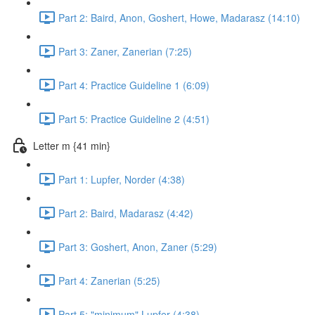
Part 2: Baird, Anon, Goshert, Howe, Madarasz (14:10)
Part 3: Zaner, Zanerian (7:25)
Part 4: Practice Guideline 1 (6:09)
Part 5: Practice Guideline 2 (4:51)
Letter m {41 min}
Part 1: Lupfer, Norder (4:38)
Part 2: Baird, Madarasz (4:42)
Part 3: Goshert, Anon, Zaner (5:29)
Part 4: Zanerian (5:25)
Part 5: "minimum" Lupfer (4:38)