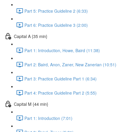
Part 5: Practice Guideline 2 (6:33)
Part 6: Practice Guideline 3 (2:00)
Capital A {35 min}
Part 1: Introduction, Howe, Baird (11:38)
Part 2: Baird, Anon, Zaner, New Zanerian (10:51)
Part 3: Practice Guideline Part 1 (6:34)
Part 4: Practice Guideline Part 2 (5:55)
Capital M {44 min}
Part 1: Introduction (7:01)