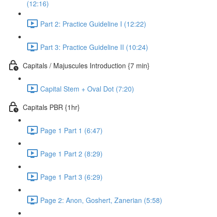
(12:16)
Part 2: Practice Guideline I (12:22)
Part 3: Practice Guideline II (10:24)
Capitals / Majuscules Introduction {7 min}
Capital Stem + Oval Dot (7:20)
Capitals PBR {1hr}
Page 1 Part 1 (6:47)
Page 1 Part 2 (8:29)
Page 1 Part 3 (6:29)
Page 2: Anon, Goshert, Zanerian (5:58)