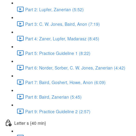
Part 2: Lupfer, Zanerian (5:52)
Part 3: C. W. Jones, Baird, Anon (7:19)
Part 4: Zaner, Lupfer, Madarasz (8:45)
Part 5: Practice Guideline 1 (8:22)
Part 6: Norder, Sorber, C. W. Jones, Zanerian (4:42)
Part 7: Baird, Goshert, Howe, Anon (6:09)
Part 8: Baird, Zanerian (5:45)
Part 9: Practice Guideline 2 (2:57)
Letter s {40 min}