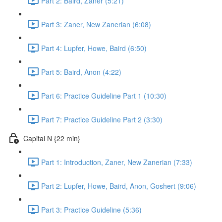
Part 2: Baird, Zaner (5:21)
Part 3: Zaner, New Zanerian (6:08)
Part 4: Lupfer, Howe, Baird (6:50)
Part 5: Baird, Anon (4:22)
Part 6: Practice Guideline Part 1 (10:30)
Part 7: Practice Guideline Part 2 (3:30)
Capital N {22 min}
Part 1: Introduction, Zaner, New Zanerian (7:33)
Part 2: Lupfer, Howe, Baird, Anon, Goshert (9:06)
Part 3: Practice Guideline (5:36)