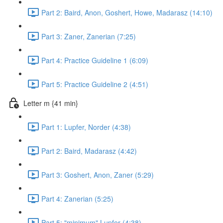
Part 2: Baird, Anon, Goshert, Howe, Madarasz (14:10)
Part 3: Zaner, Zanerian (7:25)
Part 4: Practice Guideline 1 (6:09)
Part 5: Practice Guideline 2 (4:51)
Letter m {41 min}
Part 1: Lupfer, Norder (4:38)
Part 2: Baird, Madarasz (4:42)
Part 3: Goshert, Anon, Zaner (5:29)
Part 4: Zanerian (5:25)
Part 5: "minimum" Lupfer (4:38)