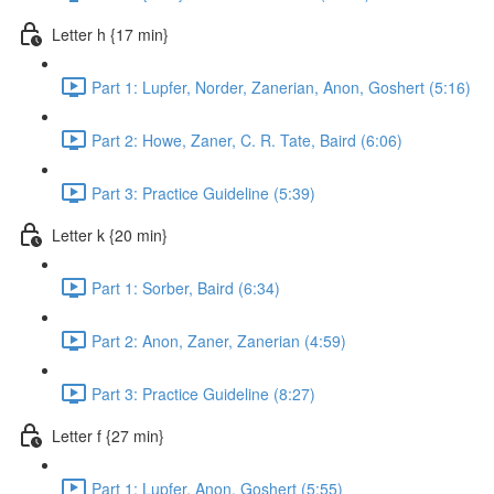
Letter h {17 min}
Part 1: Lupfer, Norder, Zanerian, Anon, Goshert (5:16)
Part 2: Howe, Zaner, C. R. Tate, Baird (6:06)
Part 3: Practice Guideline (5:39)
Letter k {20 min}
Part 1: Sorber, Baird (6:34)
Part 2: Anon, Zaner, Zanerian (4:59)
Part 3: Practice Guideline (8:27)
Letter f {27 min}
Part 1: Lupfer, Anon, Goshert (5:55)