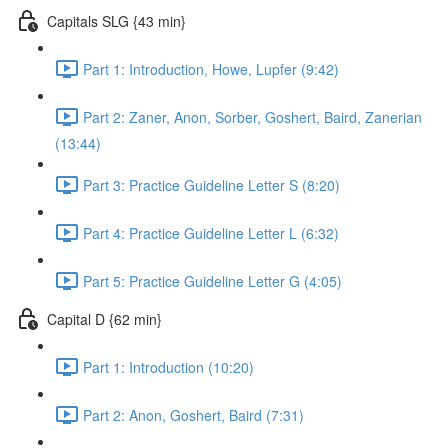
Capitals SLG {43 min}
Part 1: Introduction, Howe, Lupfer (9:42)
Part 2: Zaner, Anon, Sorber, Goshert, Baird, Zanerian
(13:44)
Part 3: Practice Guideline Letter S (8:20)
Part 4: Practice Guideline Letter L (6:32)
Part 5: Practice Guideline Letter G (4:05)
Capital D {62 min}
Part 1: Introduction (10:20)
Part 2: Anon, Goshert, Baird (7:31)