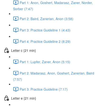
Part 1: Anon, Goshert, Madarasz, Zaner, Norder,
Sorber (7:47)
Part 2: Baird, Zanerian, Anon (3:58)
Part 3: Practice Guideline 1 (4:43)
Part 4: Practice Guideline 2 (8:29)
Letter c {21 min}
Part 1: Lupfer, Zaner, Anon (5:15)
Part 2: Madarasz, Anon, Goshert, Zanerian, Baird
(7:57)
Part 3: Practice Guideline (7:17)
Letter e {21 min}