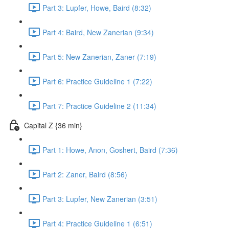
Part 3: Lupfer, Howe, Baird (8:32)
Part 4: Baird, New Zanerian (9:34)
Part 5: New Zanerian, Zaner (7:19)
Part 6: Practice Guideline 1 (7:22)
Part 7: Practice Guideline 2 (11:34)
Capital Z {36 min}
Part 1: Howe, Anon, Goshert, Baird (7:36)
Part 2: Zaner, Baird (8:56)
Part 3: Lupfer, New Zanerian (3:51)
Part 4: Practice Guideline 1 (6:51)