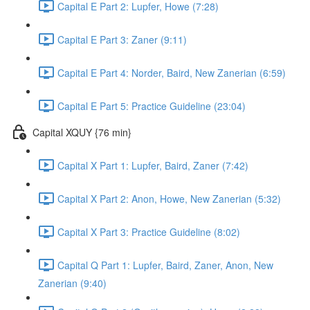
Capital E Part 2: Lupfer, Howe (7:28)
Capital E Part 3: Zaner (9:11)
Capital E Part 4: Norder, Baird, New Zanerian (6:59)
Capital E Part 5: Practice Guideline (23:04)
Capital XQUY {76 min}
Capital X Part 1: Lupfer, Baird, Zaner (7:42)
Capital X Part 2: Anon, Howe, New Zanerian (5:32)
Capital X Part 3: Practice Guideline (8:02)
Capital Q Part 1: Lupfer, Baird, Zaner, Anon, New
Zanerian (9:40)