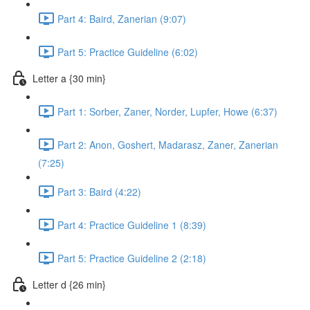
Part 4: Baird, Zanerian (9:07)
Part 5: Practice Guideline (6:02)
Letter a {30 min}
Part 1: Sorber, Zaner, Norder, Lupfer, Howe (6:37)
Part 2: Anon, Goshert, Madarasz, Zaner, Zanerian
(7:25)
Part 3: Baird (4:22)
Part 4: Practice Guideline 1 (8:39)
Part 5: Practice Guideline 2 (2:18)
Letter d {26 min}