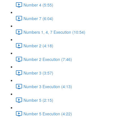
Number 4 (5:55)
Number 7 (6:04)
Numbers 1, 4, 7 Execution (10:54)
Number 2 (4:18)
Number 2 Execution (7:46)
Number 3 (3:57)
Number 3 Execution (4:13)
Number 5 (2:15)
Number 5 Execution (4:22)