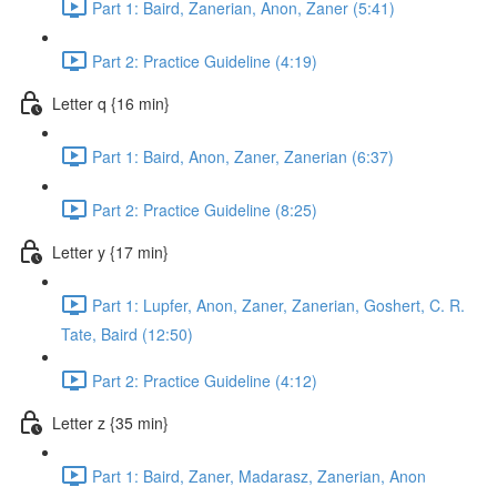
Part 1: Baird, Zanerian, Anon, Zaner (5:41)
Part 2: Practice Guideline (4:19)
Letter q {16 min}
Part 1: Baird, Anon, Zaner, Zanerian (6:37)
Part 2: Practice Guideline (8:25)
Letter y {17 min}
Part 1: Lupfer, Anon, Zaner, Zanerian, Goshert, C. R.
Tate, Baird (12:50)
Part 2: Practice Guideline (4:12)
Letter z {35 min}
Part 1: Baird, Zaner, Madarasz, Zanerian, Anon