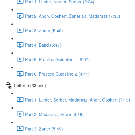
Part 1: Lupfer, Norder, Sorber (9:24)
Part 2: Anon, Goshert, Zanerian, Madarasz (7:35)
Part 3: Zaner (5:40)
Part 4: Baird (5:17)
Part 5: Practice Guideline 1 (6:07)
Part 6: Practice Guideline 2 (4:41)
Letter o {33 min}
Part 1: Lupfer, Sorber, Madarasz, Anon, Goshert (7:19)
Part 2: Madarasz, Howe (4:16)
Part 3: Zaner (5:49)