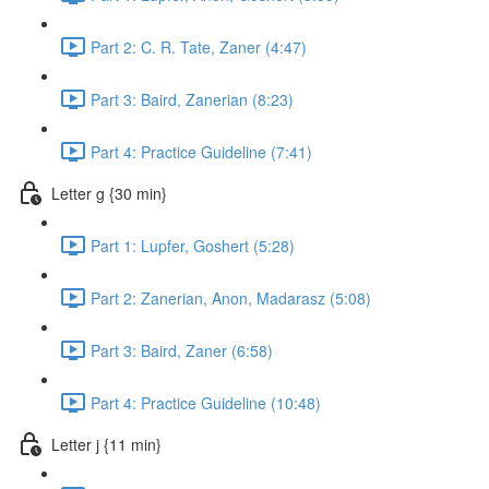
Part 2: C. R. Tate, Zaner (4:47)
Part 3: Baird, Zanerian (8:23)
Part 4: Practice Guideline (7:41)
Letter g {30 min}
Part 1: Lupfer, Goshert (5:28)
Part 2: Zanerian, Anon, Madarasz (5:08)
Part 3: Baird, Zaner (6:58)
Part 4: Practice Guideline (10:48)
Letter j {11 min}