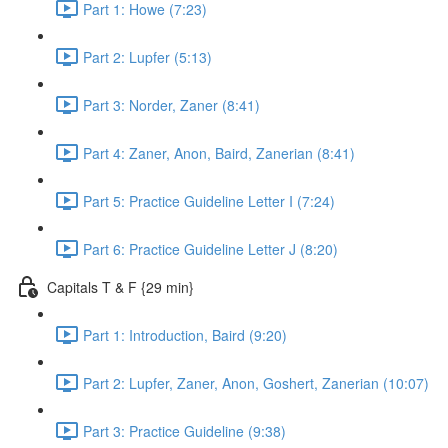
Part 1: Howe (7:23)
Part 2: Lupfer (5:13)
Part 3: Norder, Zaner (8:41)
Part 4: Zaner, Anon, Baird, Zanerian (8:41)
Part 5: Practice Guideline Letter I (7:24)
Part 6: Practice Guideline Letter J (8:20)
Capitals T & F {29 min}
Part 1: Introduction, Baird (9:20)
Part 2: Lupfer, Zaner, Anon, Goshert, Zanerian (10:07)
Part 3: Practice Guideline (9:38)