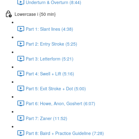
Underturn & Overturn (8:44)
Lowercase i {50 min}
Part 1: Slant lines (4:38)
Part 2: Entry Stroke (5:25)
Part 3: Letterform (5:21)
Part 4: Swell + Lift (5:16)
Part 5: Exit Stroke + Dot (5:00)
Part 6: Howe, Anon, Goshert (6:07)
Part 7: Zaner (11:52)
Part 8: Baird + Practice Guideline (7:28)