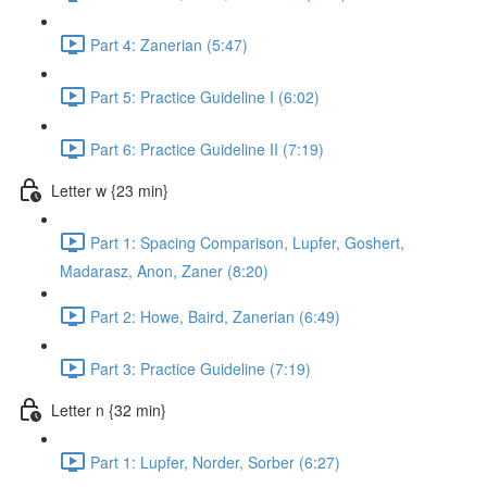
Part 4: Zanerian (5:47)
Part 5: Practice Guideline I (6:02)
Part 6: Practice Guideline II (7:19)
Letter w {23 min}
Part 1: Spacing Comparison, Lupfer, Goshert,
Madarasz, Anon, Zaner (8:20)
Part 2: Howe, Baird, Zanerian (6:49)
Part 3: Practice Guideline (7:19)
Letter n {32 min}
Part 1: Lupfer, Norder, Sorber (6:27)