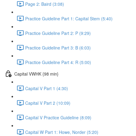
Page 2: Baird (3:08)
Practice Guideline Part 1: Capital Stem (5:40)
Practice Guideline Part 2: P (9:29)
Practice Guideline Part 3: B (6:03)
Practice Guideline Part 4: R (5:00)
Capital VWHK {98 min}
Capital V Part 1 (4:30)
Capital V Part 2 (10:09)
Capital V Practice Guideline (8:09)
Capital W Part 1: Howe, Norder (5:20)