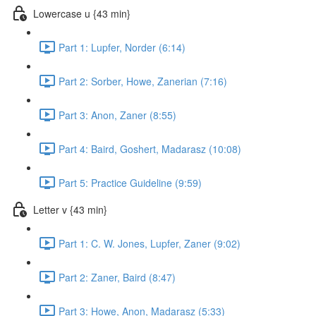
Lowercase u {43 min}
Part 1: Lupfer, Norder (6:14)
Part 2: Sorber, Howe, Zanerian (7:16)
Part 3: Anon, Zaner (8:55)
Part 4: Baird, Goshert, Madarasz (10:08)
Part 5: Practice Guideline (9:59)
Letter v {43 min}
Part 1: C. W. Jones, Lupfer, Zaner (9:02)
Part 2: Zaner, Baird (8:47)
Part 3: Howe, Anon, Madarasz (5:33)