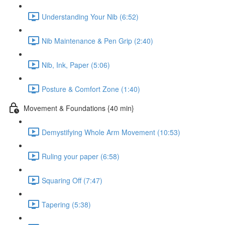
Understanding Your Nib (6:52)
Nib Maintenance & Pen Grip (2:40)
Nib, Ink, Paper (5:06)
Posture & Comfort Zone (1:40)
Movement & Foundations {40 min}
Demystifying Whole Arm Movement (10:53)
Ruling your paper (6:58)
Squaring Off (7:47)
Tapering (5:38)