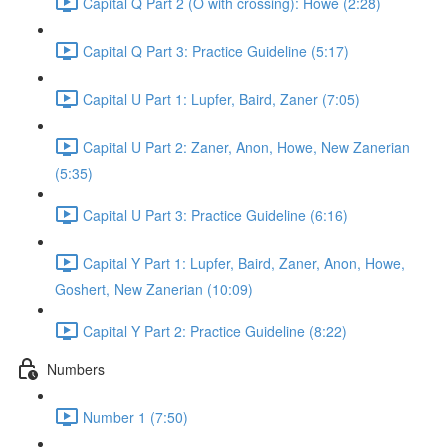
Capital Q Part 2 (O with crossing): Howe (2:28)
Capital Q Part 3: Practice Guideline (5:17)
Capital U Part 1: Lupfer, Baird, Zaner (7:05)
Capital U Part 2: Zaner, Anon, Howe, New Zanerian
(5:35)
Capital U Part 3: Practice Guideline (6:16)
Capital Y Part 1: Lupfer, Baird, Zaner, Anon, Howe,
Goshert, New Zanerian (10:09)
Capital Y Part 2: Practice Guideline (8:22)
Numbers
Number 1 (7:50)