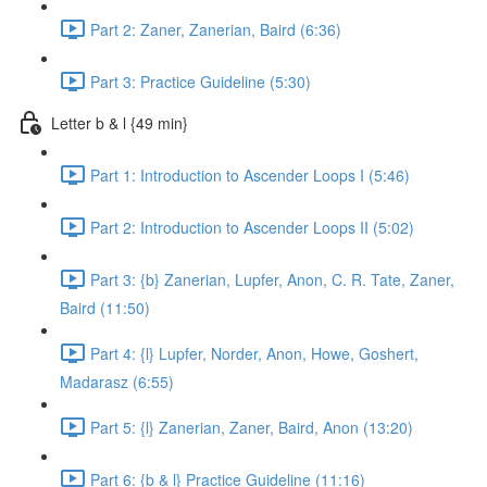
Part 2: Zaner, Zanerian, Baird (6:36)
Part 3: Practice Guideline (5:30)
Letter b & l {49 min}
Part 1: Introduction to Ascender Loops I (5:46)
Part 2: Introduction to Ascender Loops II (5:02)
Part 3: {b} Zanerian, Lupfer, Anon, C. R. Tate, Zaner,
Baird (11:50)
Part 4: {l} Lupfer, Norder, Anon, Howe, Goshert,
Madarasz (6:55)
Part 5: {l} Zanerian, Zaner, Baird, Anon (13:20)
Part 6: {b & l} Practice Guideline (11:16)