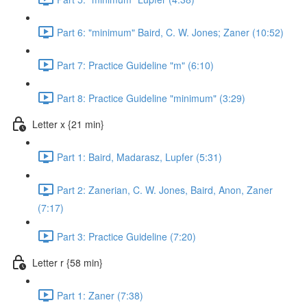
Part 6: "minimum" Baird, C. W. Jones; Zaner (10:52)
Part 7: Practice Guideline "m" (6:10)
Part 8: Practice Guideline "minimum" (3:29)
Letter x {21 min}
Part 1: Baird, Madarasz, Lupfer (5:31)
Part 2: Zanerian, C. W. Jones, Baird, Anon, Zaner
(7:17)
Part 3: Practice Guideline (7:20)
Letter r {58 min}
Part 1: Zaner (7:38)