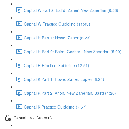
Capital W Part 2: Baird, Zaner, New Zanerian (9:56)
Capital W Practice Guideline (11:43)
Capital H Part 1: Howe, Zaner (8:23)
Capital H Part 2: Baird, Goshert, New Zanerian (5:29)
Capital H Practice Guideline (12:51)
Capital K Part 1: Howe, Zaner, Lupfer (8:24)
Capital K Part 2: Anon, New Zanerian, Baird (4:20)
Capital K Practice Guideline (7:57)
Capital I & J {46 min}