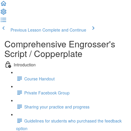
Previous Lesson
Complete and Continue
Comprehensive Engrosser's
Script / Copperplate
Introduction
Course Handout
Private Facebook Group
Sharing your practice and progress
Guidelines for students who purchased the feedback
option