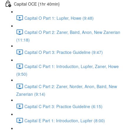
Capital OCE {1hr 40min}
Capital O Part 1: Lupfer, Howe (9:48)
Capital O Part 2: Zaner, Baird, Anon, New Zanerian
(11:18)
Capital O Part 3: Practice Guideline (9:47)
Capital C Part 1: Introduction, Lupfer, Zaner, Howe
(9:50)
Capital C Part 2: Zaner, Norder, Anon, Baird, New
Zanerian (9:14)
Capital C Part 3: Practice Guideline (6:15)
Capital E Part 1: Introduction, Lupfer (8:00)