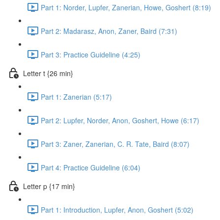
Part 1: Norder, Lupfer, Zanerian, Howe, Goshert (8:19)
Part 2: Madarasz, Anon, Zaner, Baird (7:31)
Part 3: Practice Guideline (4:25)
Letter t {26 min}
Part 1: Zanerian (5:17)
Part 2: Lupfer, Norder, Anon, Goshert, Howe (6:17)
Part 3: Zaner, Zanerian, C. R. Tate, Baird (8:07)
Part 4: Practice Guideline (6:04)
Letter p {17 min}
Part 1: Introduction, Lupfer, Anon, Goshert (5:02)